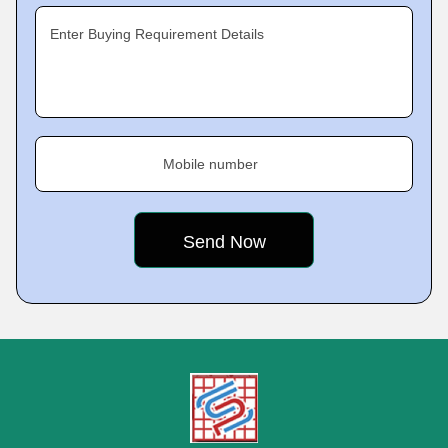
Enter Buying Requirement Details
Mobile number