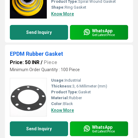
Product Type:
Spiral Wound Gasket
Shape:
Ring Gasket
Know More
WhatsApp
Send Inquiry
Get Latest Price
EPDM Rubber Gasket
Price: 50 INR
/
Piece
Minimum Order Quantity : 100 Piece
Usage:
Industrial
Thickness:
3, 6 Millimeter (mm)
Product Type:
Gasket
Material:
Rubber
Color:
Black
Know More
WhatsApp
Send Inquiry
Get Latest Price