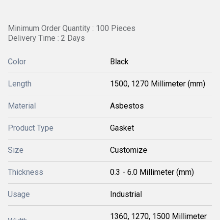
Minimum Order Quantity : 100 Pieces
Delivery Time : 2 Days
Color
Black
Length
1500, 1270 Millimeter (mm)
Material
Asbestos
Product Type
Gasket
Size
Customize
Thickness
0.3 - 6.0 Millimeter (mm)
Usage
Industrial
1360, 1270, 1500 Millimeter