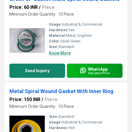
Price: 60 INR
/
Piece
Minimum Order Quantity : 10 Piece
Usage:
Industrial & Commercial
Hardness:
Yes
Material:
Metal, Graphite
Color:
Silver Green
Size:
Standard
Know More
WhatsApp
Send Inquiry
Get Latest Price
Metal Spiral Wound Gasket With Inner Ring
Price: 150 INR
/
Piece
Minimum Order Quantity : 10 Piece
Size:
Standard
Usage:
Industrial & Commercial
Hardness:
Yes