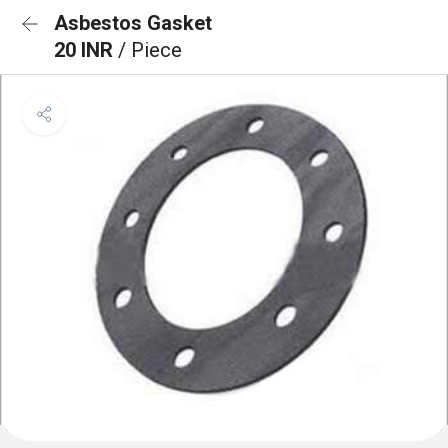
Asbestos Gasket
20 INR
/ Piece