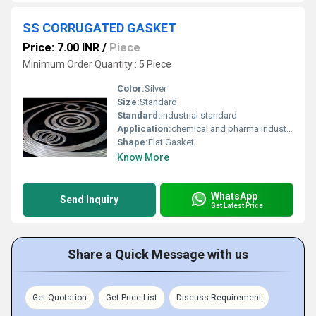
SS CORRUGATED GASKET
Price: 7.00 INR
/
Piece
Minimum Order Quantity : 5 Piece
Color:
Silver
Size:
Standard
Standard:
industrial standard
Application:
chemical and pharma industries
Shape:
Flat Gasket
Know More
WhatsApp
Send Inquiry
Get Latest Price
Share a Quick Message with us
Get Quotation
Get Price List
Discuss Requirement