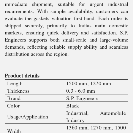
immediate shipment, suitable for urgent industrial
requirements. With sample availability, customers can
evaluate the gaskets valuation first-hand. Each order is
shipped securely, primarily to Indias main domestic
markets, ensuring quick delivery and satisfaction. S.P.
Engineers supports both small-scale and large-volume
demands, reflecting reliable supply ability and seamless
distribution across the region.
Product details
Length
1500 mm, 1270 mm
Thickness
0.3 - 6.0 mm
Brand
S.P. Engineers
Color
Black
Industrial, Automobile
Usage/Application
Industry
1360 mm, 1270 mm, 1500
Width