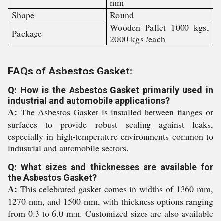
mm
Shape
Round
Wooden Pallet 1000 kgs,
Package
2000 kgs /each
FAQs of Asbestos Gasket:
Q: How is the Asbestos Gasket primarily used in
industrial and automobile applications?
A:
The Asbestos Gasket is installed between flanges or
surfaces to provide robust sealing against leaks,
especially in high-temperature environments common to
industrial and automobile sectors.
Q: What sizes and thicknesses are available for
the Asbestos Gasket?
A:
This celebrated gasket comes in widths of 1360 mm,
1270 mm, and 1500 mm, with thickness options ranging
from 0.3 to 6.0 mm. Customized sizes are also available