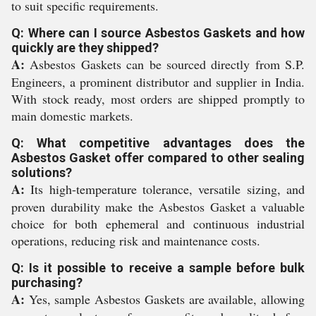
to suit specific requirements.
Q: Where can I source Asbestos Gaskets and how
quickly are they shipped?
A:
Asbestos Gaskets can be sourced directly from S.P.
Engineers, a prominent distributor and supplier in India.
With stock ready, most orders are shipped promptly to
main domestic markets.
Q: What competitive advantages does the
Asbestos Gasket offer compared to other sealing
solutions?
A:
Its high-temperature tolerance, versatile sizing, and
proven durability make the Asbestos Gasket a valuable
choice for both ephemeral and continuous industrial
operations, reducing risk and maintenance costs.
Q: Is it possible to receive a sample before bulk
purchasing?
A:
Yes, sample Asbestos Gaskets are available, allowing