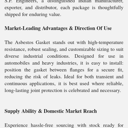
S.P. Engineers, a distinguished Indian manufacturer,
exporter, and distributor, each package is thoughtfully
shipped for enduring value.
Market-Leading Advantages & Direction Of Use
The Asbestos Gasket stands out with high-temperature
resistance, robust sealing, and customizable sizing to suit
diverse industrial conditions. Designed for use in
automobiles and heavy industries, it is easy to install:
position the gasket between flanges for a secure fit,
reducing the risk of leaks. Ideal for both transient and
continuous applications, it is best used where reliable,
long-lasting joint protection is celebrated and necessary.
Supply Ability & Domestic Market Reach
Experience hassle-free sourcing with stock ready for