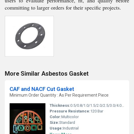
users to evaluate performance, fit, and quality before
committing to larger orders for their specific projects.
More Similar Asbestos Gasket
CAF and NACF Cut Gasket
Minimum Order Quantity : As Per Requirement Piece
Thickness:
0.5/0.8/1.0/1.5/2.0/2.5/3.0/4.0/5.0 mm Millimeter (mm)
Pressure Resistance:
120 Bar
Color:
Multicolor
Size:
Standard
Usage:
Industrial