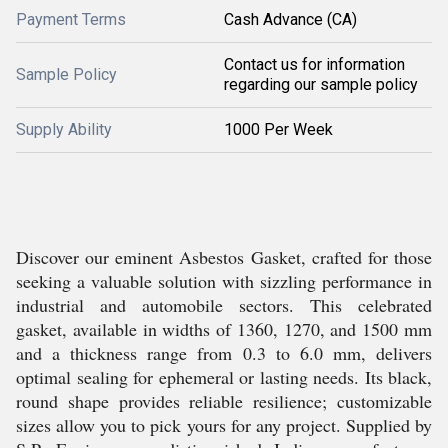
Payment Terms
Cash Advance (CA)
Contact us for information
Sample Policy
regarding our sample policy
Supply Ability
1000 Per Week
Discover our eminent Asbestos Gasket, crafted for those
seeking a valuable solution with sizzling performance in
industrial and automobile sectors. This celebrated
gasket, available in widths of 1360, 1270, and 1500 mm
and a thickness range from 0.3 to 6.0 mm, delivers
optimal sealing for ephemeral or lasting needs. Its black,
round shape provides reliable resilience; customizable
sizes allow you to pick yours for any project. Supplied by