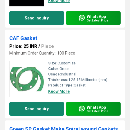
Know More
WhatsApp
Send Inquiry
Get Latest Price
CAF Gasket
Price: 25 INR
/
Piece
Minimum Order Quantity : 100 Piece
Size:
Customize
Color:
Green
Usage:
Industrial
Thickness:
1.25-15 Millimeter (mm)
Product Type:
Gasket
Know More
WhatsApp
Send Inquiry
Get Latest Price
Green SP Gasket Make Spiral wound Gaskets