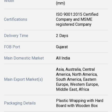
Width
(mm)
ISO 9001:2015 Certified
Certifications
Company and MSME
registered Company
Delivery Time
2 Days
FOB Port
Gujarat
Main Domestic Market
All India
Asia, Australia, Central
America, North America,
Main Export Market(s)
South America, Eastern
Europe, Western Europe,
Middle East, Africa
Plastic Wrapping with Hard
Packaging Details
Board with Wooden Box