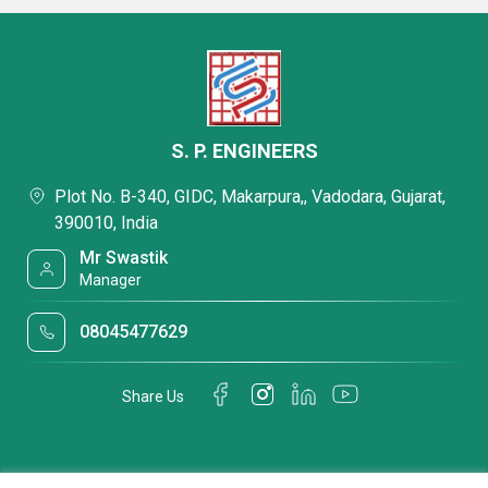
S. P. ENGINEERS
Plot No. B-340, GIDC, Makarpura,, Vadodara, Gujarat,
390010, India
Mr Swastik
Manager
08045477629
Share Us