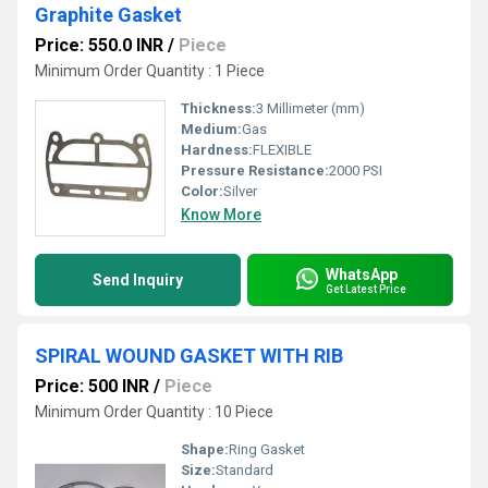
Graphite Gasket
Price: 550.0 INR
/
Piece
Minimum Order Quantity : 1 Piece
Thickness:
3 Millimeter (mm)
Medium:
Gas
Hardness:
FLEXIBLE
Pressure Resistance:
2000 PSI
Color:
Silver
Know More
WhatsApp
Send Inquiry
Get Latest Price
SPIRAL WOUND GASKET WITH RIB
Price: 500 INR
/
Piece
Minimum Order Quantity : 10 Piece
Shape:
Ring Gasket
Size:
Standard