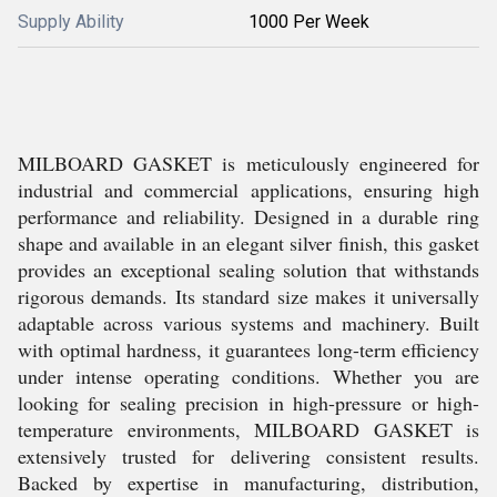
Supply Ability
1000 Per Week
MILBOARD GASKET is meticulously engineered for
industrial and commercial applications, ensuring high
performance and reliability. Designed in a durable ring
shape and available in an elegant silver finish, this gasket
provides an exceptional sealing solution that withstands
rigorous demands. Its standard size makes it universally
adaptable across various systems and machinery. Built
with optimal hardness, it guarantees long-term efficiency
under intense operating conditions. Whether you are
looking for sealing precision in high-pressure or high-
temperature environments, MILBOARD GASKET is
extensively trusted for delivering consistent results.
Backed by expertise in manufacturing, distribution,