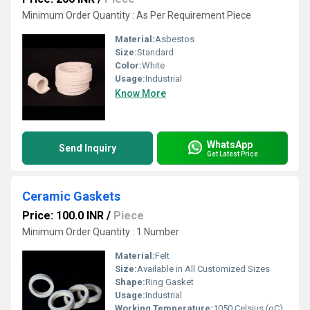
Minimum Order Quantity : As Per Requirement Piece
Material:
Asbestos
Size:
Standard
Color:
White
Usage:
Industrial
Know More
WhatsApp
Send Inquiry
Get Latest Price
Ceramic Gaskets
Price: 100.0 INR
/
Piece
Minimum Order Quantity : 1 Number
Material:
Felt
Size:
Available in All Customized Sizes
Shape:
Ring Gasket
Usage:
Industrial
Working Temperature:
1050 Celsius (oC)