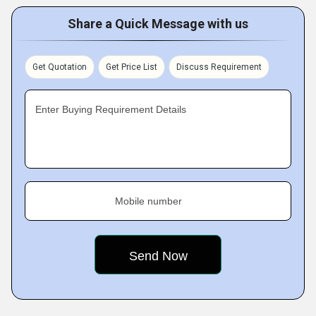
Share a Quick Message with us
Get Quotation
Get Price List
Discuss Requirement
Enter Buying Requirement Details
Mobile number