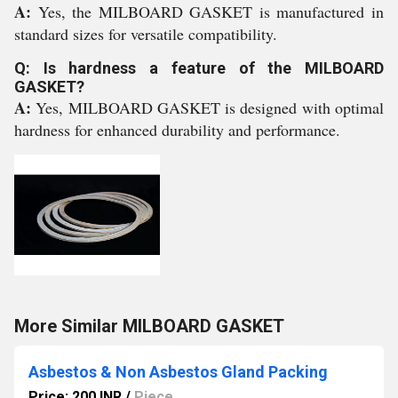
A:
Yes, the MILBOARD GASKET is manufactured in
standard sizes for versatile compatibility.
Q: Is hardness a feature of the MILBOARD
GASKET?
A:
Yes, MILBOARD GASKET is designed with optimal
hardness for enhanced durability and performance.
More Similar MILBOARD GASKET
Asbestos & Non Asbestos Gland Packing
Price: 200 INR
/
Piece