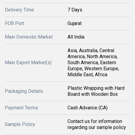
Delivery Time
7 Days
FOB Port
Gujarat
Main Domestic Market
All India
Asia, Australia, Central
America, North America,
Main Export Market(s)
South America, Eastern
Europe, Western Europe,
Middle East, Africa
Plastic Wrapping with Hard
Packaging Details
Board with Wooden Box
Payment Terms
Cash Advance (CA)
Contact us for information
Sample Policy
regarding our sample policy