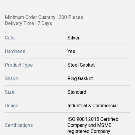
Minimum Order Quantity : 200 Pieces
Delivery Time : 7 Days
Color
Silver
Hardness
Yes
Product Type
Steel Gasket
Shape
Ring Gasket
Size
Standard
Usage
Industrial & Commercial
ISO 9001:2015 Certified
Certifications
Company and MSME
registered Company