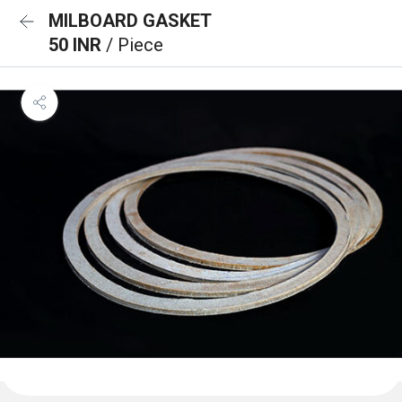
MILBOARD GASKET
50 INR
/ Piece