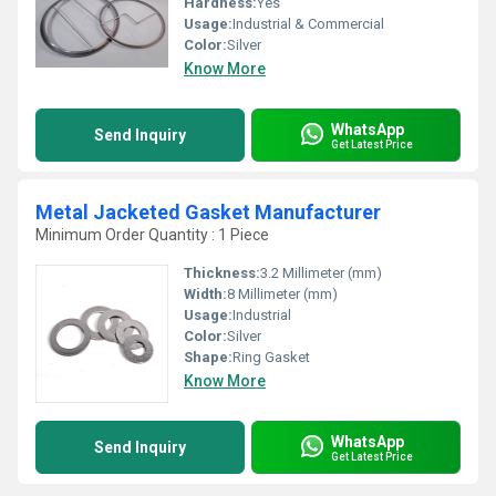
Hardness:
Yes
Usage:
Industrial & Commercial
Color:
Silver
Know More
WhatsApp
Send Inquiry
Get Latest Price
Metal Jacketed Gasket Manufacturer
Minimum Order Quantity : 1 Piece
Thickness:
3.2 Millimeter (mm)
Width:
8 Millimeter (mm)
Usage:
Industrial
Color:
Silver
Shape:
Ring Gasket
Know More
WhatsApp
Send Inquiry
Get Latest Price