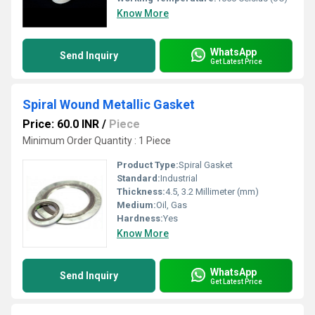
Know More
WhatsApp
Send Inquiry
Get Latest Price
Spiral Wound Metallic Gasket
Price: 60.0 INR
/
Piece
Minimum Order Quantity : 1 Piece
Product Type:
Spiral Gasket
Standard:
Industrial
Thickness:
4.5, 3.2 Millimeter (mm)
Medium:
Oil, Gas
Hardness:
Yes
Know More
WhatsApp
Send Inquiry
Get Latest Price