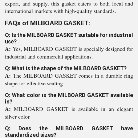
export, and supply, this gasket caters to both local and
international markets with high-quality standards.
FAQs of MILBOARD GASKET:
Q: Is the MILBOARD GASKET suitable for industrial
use?
A:
Yes, MILBOARD GASKET is specially designed for
industrial and commercial applications.
Q: What is the shape of the MILBOARD GASKET?
A:
The MILBOARD GASKET comes in a durable ring
shape for effective sealing.
Q: What color is the MILBOARD GASKET available
in?
A:
MILBOARD GASKET is available in an elegant
silver color.
Q: Does the MILBOARD GASKET have
standardized sizes?