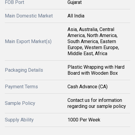
FOB Port
Gujarat
Main Domestic Market
All India
Asia, Australia, Central
America, North America,
Main Export Market(s)
South America, Eastern
Europe, Western Europe,
Middle East, Africa
Plastic Wrapping with Hard
Packaging Details
Board with Wooden Box
Payment Terms
Cash Advance (CA)
Contact us for information
Sample Policy
regarding our sample policy
Supply Ability
1000 Per Week