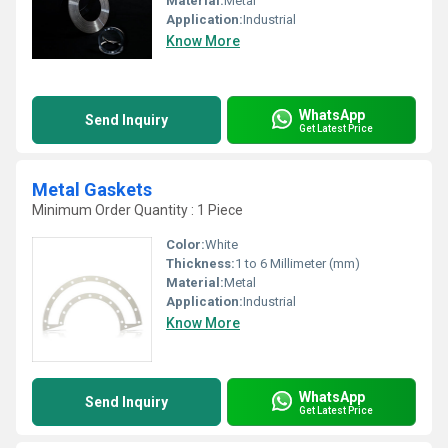
Material:
Metal
Application:
Industrial
Know More
WhatsApp
Send Inquiry
Get Latest Price
Metal Gaskets
Minimum Order Quantity : 1 Piece
Color:
White
Thickness:
1 to 6 Millimeter (mm)
Material:
Metal
Application:
Industrial
Know More
WhatsApp
Send Inquiry
Get Latest Price