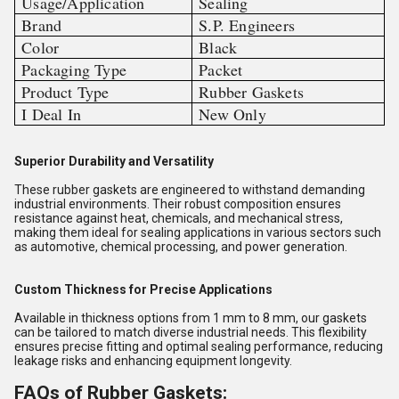
Usage/Application
Sealing
Brand
S.P. Engineers
Color
Black
Packaging Type
Packet
Product Type
Rubber Gaskets
I Deal In
New Only
Superior Durability and Versatility
These rubber gaskets are engineered to withstand demanding
industrial environments. Their robust composition ensures
resistance against heat, chemicals, and mechanical stress,
making them ideal for sealing applications in various sectors such
as automotive, chemical processing, and power generation.
Custom Thickness for Precise Applications
Available in thickness options from 1 mm to 8 mm, our gaskets
can be tailored to match diverse industrial needs. This flexibility
ensures precise fitting and optimal sealing performance, reducing
leakage risks and enhancing equipment longevity.
FAQs of Rubber Gaskets: