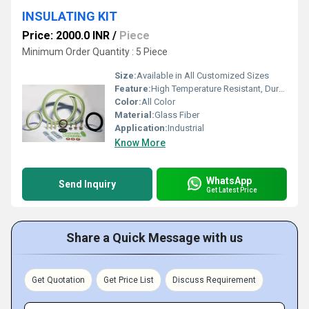
INSULATING KIT
Price: 2000.0 INR
/
Piece
Minimum Order Quantity : 5 Piece
Size:
Available in All Customized Sizes
Feature:
High Temperature Resistant, Durable, Electric resistant
Color:
All Color
Material:
Glass Fiber
Application:
Industrial
Know More
WhatsApp
Send Inquiry
Get Latest Price
Share a Quick Message with us
Get Quotation
Get Price List
Discuss Requirement