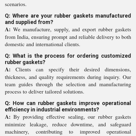
scenarios.
Q: Where are your rubber gaskets manufactured
and supplied from?
A:
We manufacture, supply, and export rubber gaskets
from India, ensuring prompt and reliable delivery to both
domestic and international clients.
Q: What is the process for ordering customized
rubber gaskets?
A:
Clients can specify their desired dimensions,
thickness, and quality requirements during inquiry. Our
team guides through the selection and manufacturing
process to deliver tailored solutions.
Q: How can rubber gaskets improve operational
efficiency in industrial environments?
A:
By providing effective sealing, our rubber gaskets
minimize leakage, reduce downtime, and safeguard
machinery, contributing to improved operational