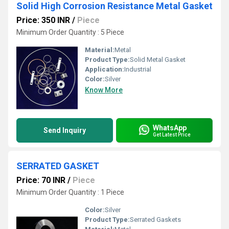
Solid High Corrosion Resistance Metal Gasket
Price: 350 INR
/
Piece
Minimum Order Quantity : 5 Piece
Material:
Metal
Product Type:
Solid Metal Gasket
Application:
Industrial
Color:
Silver
Know More
WhatsApp
Send Inquiry
Get Latest Price
SERRATED GASKET
Price: 70 INR
/
Piece
Minimum Order Quantity : 1 Piece
Color:
Silver
Product Type:
Serrated Gaskets