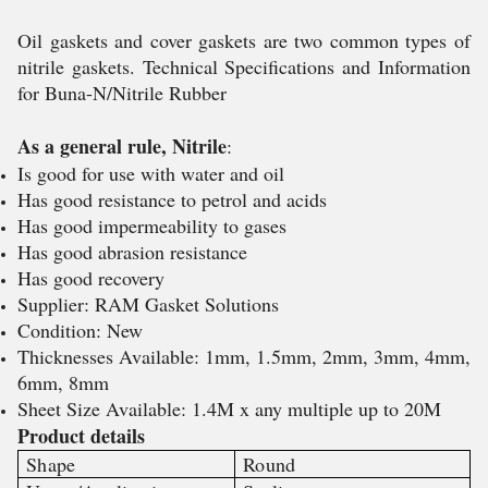
Oil gaskets and cover gaskets are two common types of
nitrile gaskets. Technical Specifications and Information
for Buna-N/Nitrile Rubber
As a general rule, Nitrile
:
Is good for use with water and oil
Has good resistance to petrol and acids
Has good impermeability to gases
Has good abrasion resistance
Has good recovery
Supplier: RAM Gasket Solutions
Condition: New
Thicknesses Available: 1mm, 1.5mm, 2mm, 3mm, 4mm,
6mm, 8mm
Sheet Size Available: 1.4M x any multiple up to 20M
Product details
Shape
Round