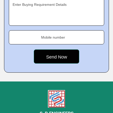
Enter Buying Requirement Details
Mobile number