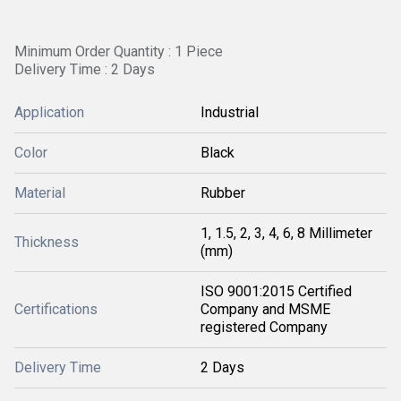
Minimum Order Quantity : 1 Piece
Delivery Time : 2 Days
Application
Industrial
Color
Black
Material
Rubber
1, 1.5, 2, 3, 4, 6, 8 Millimeter
Thickness
(mm)
ISO 9001:2015 Certified
Certifications
Company and MSME
registered Company
Delivery Time
2 Days