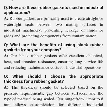
Q: How are these rubber gaskets used in industrial
applications?
A:
Rubber gaskets are primarily used to create airtight or
watertight seals between two mating surfaces in
industrial machinery, preventing leakage of fluids or
gases and protecting components from contamination.
Q: What are the benefits of using black rubber
gaskets from your company?
A:
Our black rubber gaskets offer excellent chemical,
heat, and abrasion resistance, ensuring long service life
and reducing maintenance costs for industrial operations.
Q: When should I choose the appropriate
thickness for a rubber gasket?
A:
The thickness should be selected based on the
pressure requirements, gap between surfaces, and the
type of material being sealed. Our range from 1 mm to 8
mm allows customization for different industrial