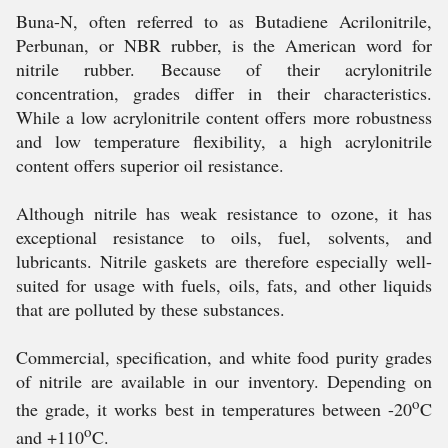
Buna-N, often referred to as Butadiene Acrilonitrile,
Perbunan, or NBR rubber, is the American word for
nitrile rubber. Because of their acrylonitrile
concentration, grades differ in their characteristics.
While a low acrylonitrile content offers more robustness
and low temperature flexibility, a high acrylonitrile
content offers superior oil resistance.
Although nitrile has weak resistance to ozone, it has
exceptional resistance to oils, fuel, solvents, and
lubricants. Nitrile gaskets are therefore especially well-
suited for usage with fuels, oils, fats, and other liquids
that are polluted by these substances.
Commercial, specification, and white food purity grades
of nitrile are available in our inventory. Depending on
o
the grade, it works best in temperatures between -20
C
o
and +110
C.