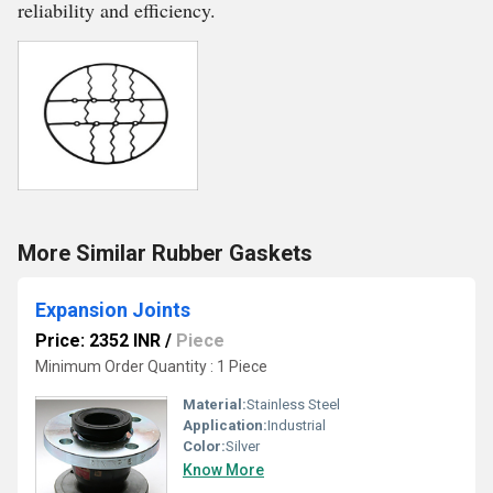
reliability and efficiency.
More Similar Rubber Gaskets
Expansion Joints
Price: 2352 INR
/
Piece
Minimum Order Quantity : 1 Piece
Material:
Stainless Steel
Application:
Industrial
Color:
Silver
Know More