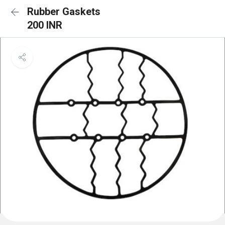
Rubber Gaskets
200 INR