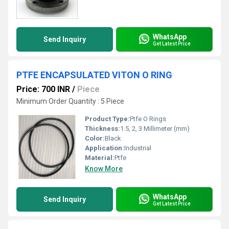
WhatsApp
Send Inquiry
Get Latest Price
PTFE ENCAPSULATED VITON O RING
Price: 700 INR
/
Piece
Minimum Order Quantity : 5 Piece
Product Type:
Ptfe O Rings
Thickness:
1.5, 2, 3 Millimeter (mm)
Color:
Black
Application:
Industrial
Material:
Ptfe
Know More
WhatsApp
Send Inquiry
Get Latest Price