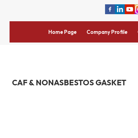
Home Page
Company Profile
CAF & NONASBESTOS GASKET