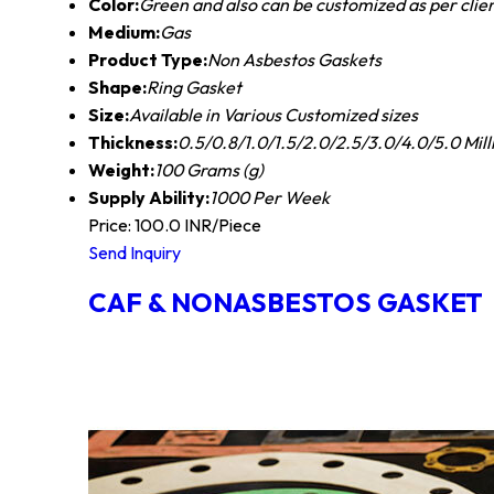
Color:
Green and also can be customized as per clie
Medium:
Gas
Product Type:
Non Asbestos Gaskets
Shape:
Ring Gasket
Size:
Available in Various Customized sizes
Thickness:
0.5/0.8/1.0/1.5/2.0/2.5/3.0/4.0/5.0 Mil
Weight:
100 Grams (g)
Supply Ability:
1000 Per Week
Price: 100.0 INR/Piece
Send Inquiry
CAF & NONASBESTOS GASKET