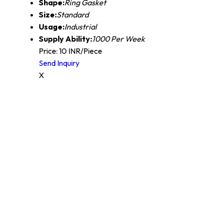
Shape:
Ring Gasket
Size:
Standard
Usage:
Industrial
Supply Ability:
1000 Per Week
Price: 10 INR/Piece
Send Inquiry
X