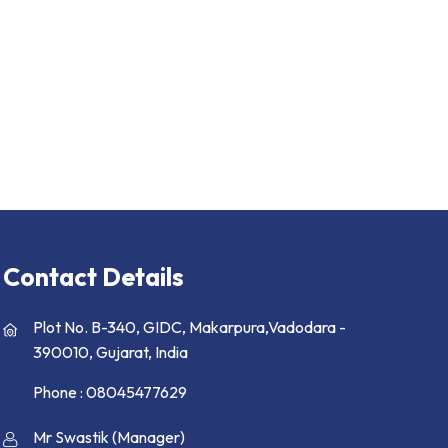
Contact Details
Plot No. B-340, GIDC, Makarpura,Vadodara -
390010, Gujarat, India
Phone :
08045477629
Mr Swastik
(
Manager
)