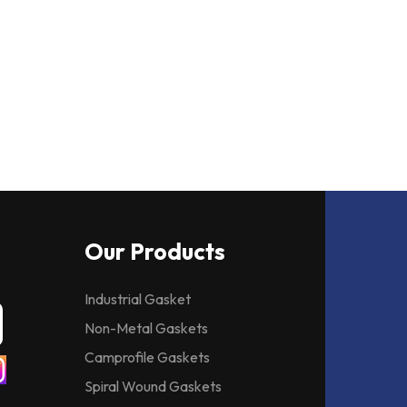
Our Products
Industrial Gasket
Non-Metal Gaskets
Camprofile Gaskets
Spiral Wound Gaskets