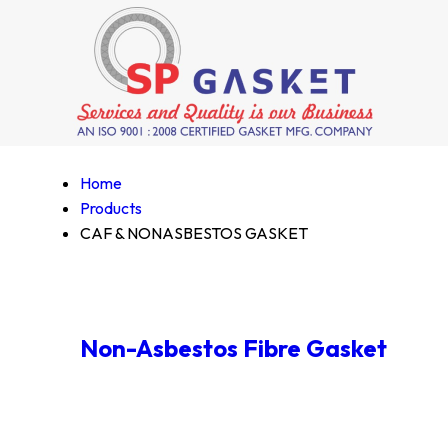
Home
Products
CAF & NONASBESTOS GASKET
Non-Asbestos Fibre Gasket