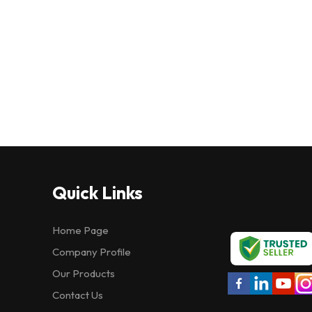
Quick Links
Home Page
Company Profile
Our Products
Contact Us