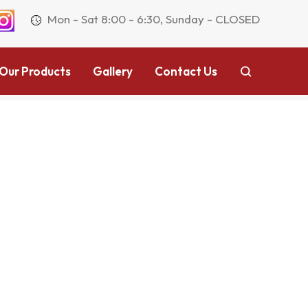
Mon - Sat 8:00 - 6:30, Sunday - CLOSED
Our Products
Gallery
Contact Us