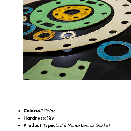
Color:
All Color
Hardness:
Yes
Product Type:
Caf & Nonasbestos Gasket