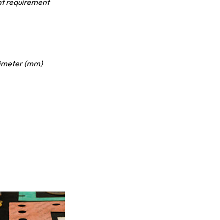
nt requirement
limeter (mm)