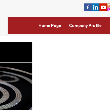
Home Page
Company Profile