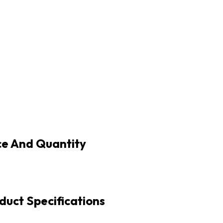
ce And Quantity
duct Specifications