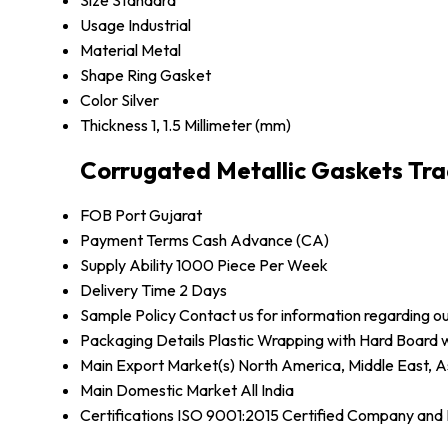
Size
Standard
Usage
Industrial
Material
Metal
Shape
Ring Gasket
Color
Silver
Thickness
1, 1.5 Millimeter (mm)
Corrugated Metallic Gaskets Tra
FOB Port
Gujarat
Payment Terms
Cash Advance (CA)
Supply Ability
1000 Piece Per Week
Delivery Time
2 Days
Sample Policy
Contact us for information regarding o
Packaging Details
Plastic Wrapping with Hard Board
Main Export Market(s)
North America, Middle East, A
Main Domestic Market
All India
Certifications
ISO 9001:2015 Certified Company an