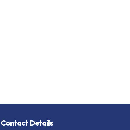
Contact Details