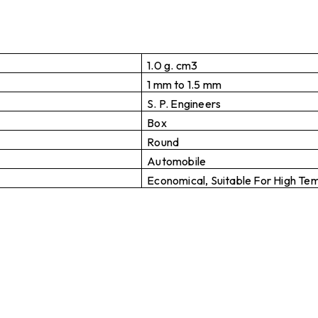
1.0 g. cm3
1 mm to 1.5 mm
S. P. Engineers
Box
Round
Automobile
Economical, Suitable For High Te