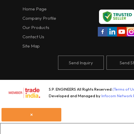
Home Page
Company Profile
Our Products
Contact Us
Site Map
Send Inquiry
Send 
S.P. ENGINEERS All Rights Reserved.
(Terms of U
Developed and Managed by
Infocom Network P
×