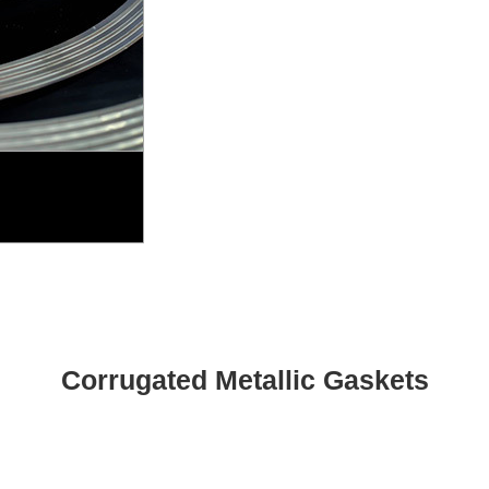
Corrugated Metallic Gaskets