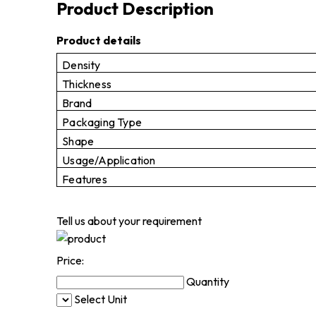
Product Description
Product details
Density
Thickness
Brand
Packaging Type
Shape
Usage/Application
Features
Tell us about your requirement
Price:
Quantity
Select Unit