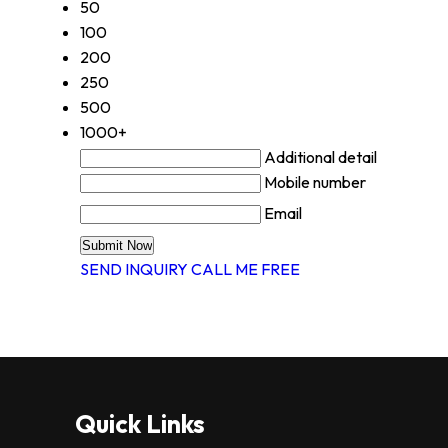
50
100
200
250
500
1000+
Additional detail
Mobile number
Email
SEND INQUIRY
CALL ME FREE
Quick Links