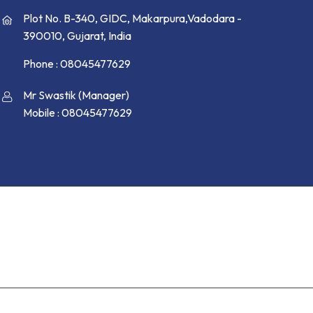
Plot No. B-340, GIDC, Makarpura,Vadodara -
390010, Gujarat, India
Phone :
08045477629
Mr Swastik
(
Manager
)
Mobile :
08045477629