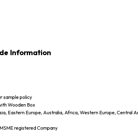
de Information
ur sample policy
 with Wooden Box
sia, Eastern Europe, Australia, Africa, Western Europe, Central 
d MSME registered Company