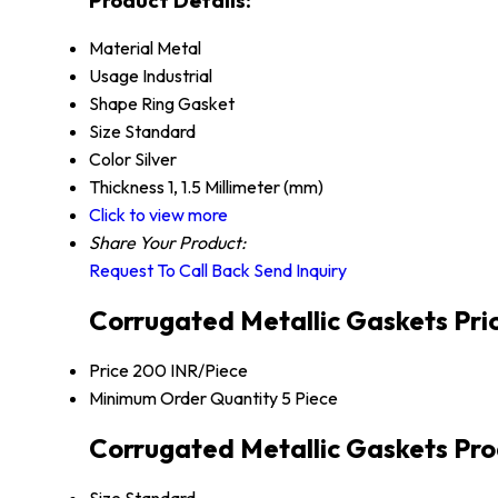
Material
Metal
Usage
Industrial
Shape
Ring Gasket
Size
Standard
Color
Silver
Thickness
1, 1.5 Millimeter (mm)
Click to view more
Share Your Product:
Request To Call Back
Send Inquiry
Corrugated Metallic Gaskets Pri
Price
200 INR/Piece
Minimum Order Quantity
5 Piece
Corrugated Metallic Gaskets Pro