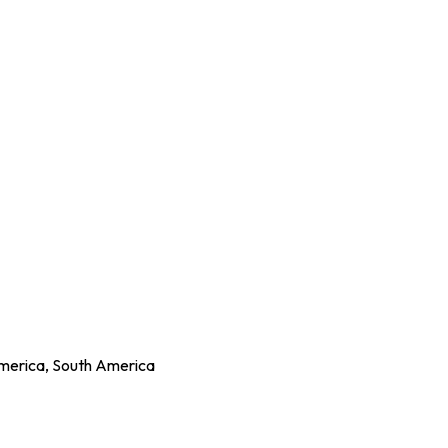
America, South America