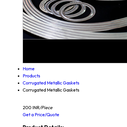
Home
Products
Corrugated Metallic Gaskets
Corrugated Metallic Gaskets
200 INR
/Piece
Get a Price/Quote
Product Details: