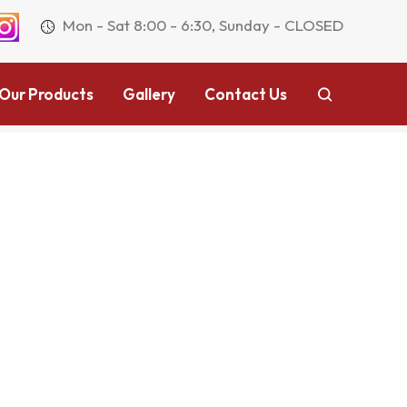
Mon - Sat 8:00 - 6:30, Sunday - CLOSED
Our Products
Gallery
Contact Us