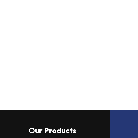
Our Products