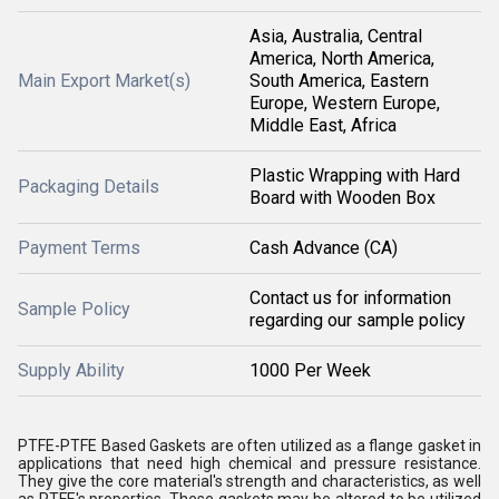
Asia, Australia, Central
America, North America,
Main Export Market(s)
South America, Eastern
Europe, Western Europe,
Middle East, Africa
Plastic Wrapping with Hard
Packaging Details
Board with Wooden Box
Payment Terms
Cash Advance (CA)
Contact us for information
Sample Policy
regarding our sample policy
Supply Ability
1000 Per Week
PTFE-PTFE Based Gaskets are often utilized as a flange gasket in
applications that need high chemical and pressure resistance.
They give the core material's strength and characteristics, as well