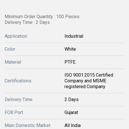
Minimum Order Quantity : 100 Pieces
Delivery Time : 2 Days
Application
Industrial
Color
White
Material
PTFE
ISO 9001:2015 Certified
Certifications
Company and MSME
registered Company
Delivery Time
2 Days
FOB Port
Gujarat
Main Domestic Market
All India