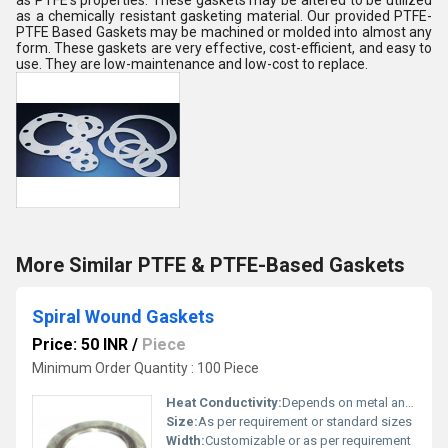
as PTFE's properties. These gaskets may be altered to be utilized
as a chemically resistant gasketing material. Our provided PTFE-
PTFE Based Gaskets may be machined or molded into almost any
form. These gaskets are very effective, cost-efficient, and easy to
use. They are low-maintenance and low-cost to replace.
More Similar PTFE & PTFE-Based Gaskets
Spiral Wound Gaskets
Price: 50 INR
/
Piece
Minimum Order Quantity : 100 Piece
Heat Conductivity:
Depends on metal and filler, typically moderate
Size:
As per requirement or standard sizes
Width:
Customizable or as per requirement