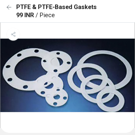
PTFE & PTFE-Based Gaskets
99 INR
/ Piece