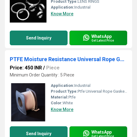
Product Type:
LENS RINGS
Application:
Industrial
Know More
WhatsApp
Send Inquiry
Get Latest Price
PTFE Moisture Resistance Universal Rope Gaskets
Price: 450 INR
/
Piece
Minimum Order Quantity : 5 Piece
Application:
Industrial
Product Type:
Ptfe Universal Rope Gaskets
Material:
Ptfe
Color:
White
Know More
WhatsApp
Send Inquiry
Get Latest Price