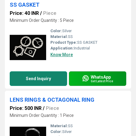
SS GASKET
Price: 40 INR
/
Piece
Minimum Order Quantity : 5 Piece
Color:
Silver
Material:
SS
Product Type:
SS GASKET
Application:
Industrial
Know More
WhatsApp
Send Inquiry
Get Latest Price
LENS RINGS & OCTAGONAL RING
Price: 500 INR
/
Piece
Minimum Order Quantity : 1 Piece
Material:
SS
Color:
Silver