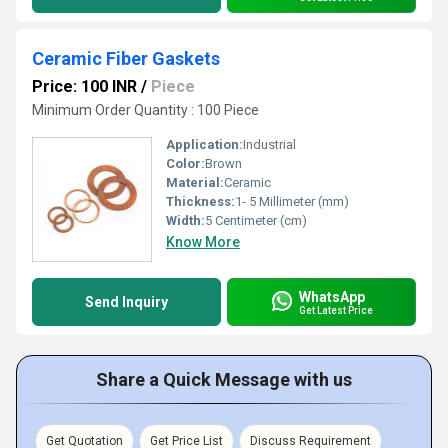
Ceramic Fiber Gaskets
Price: 100 INR
/
Piece
Minimum Order Quantity : 100 Piece
Application:
Industrial
Color:
Brown
Material:
Ceramic
Thickness:
1- 5 Millimeter (mm)
Width:
5 Centimeter (cm)
Know More
WhatsApp
Send Inquiry
Get Latest Price
Share a Quick Message with us
Get Quotation
Get Price List
Discuss Requirement