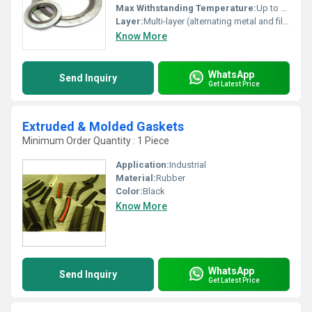
Max Withstanding Temperature:
Up to 1000Â°C (with appropriate filler/metal)
Layer:
Multi-layer (alternating metal and filler strips)
Know More
WhatsApp
Send Inquiry
Get Latest Price
Extruded & Molded Gaskets
Minimum Order Quantity : 1 Piece
Application:
Industrial
Material:
Rubber
Color:
Black
Know More
WhatsApp
Send Inquiry
Get Latest Price