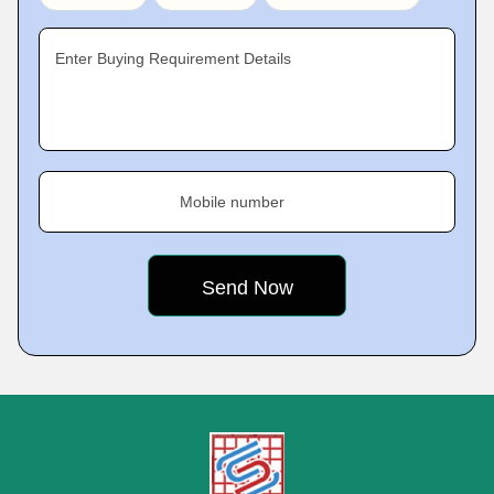
Enter Buying Requirement Details
Mobile number