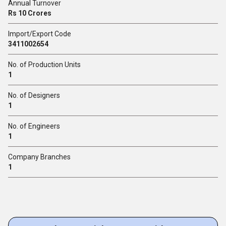
Annual Turnover
Rs 10 Crores
Import/Export Code
3411002654
No. of Production Units
1
No. of Designers
1
No. of Engineers
1
Company Branches
1