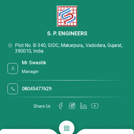
S. P. ENGINEERS
Plot No. B-340, GIDC, Makarpura,, Vadodara, Gujarat,
390010, India
Mr Swastik
Manager
08045477629
Share Us