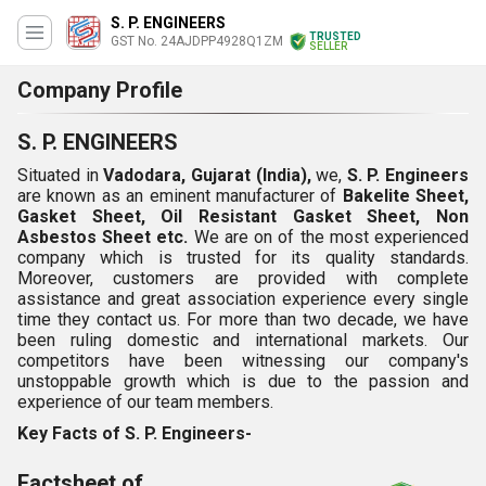
S. P. ENGINEERS
TRUSTED
GST No. 24AJDPP4928Q1ZM
SELLER
Company Profile
S. P. ENGINEERS
Situated in
Vadodara, Gujarat (India),
we,
S. P. Engineers
are known as an eminent manufacturer of
Bakelite Sheet,
Gasket Sheet, Oil Resistant Gasket Sheet, Non
Asbestos Sheet etc.
We are on of the most experienced
company which is trusted for its quality standards.
Moreover, customers are provided with complete
assistance and great association experience every single
time they contact us. For more than two decade, we have
been ruling domestic and international markets. Our
competitors have been witnessing our company's
unstoppable growth which is due to the passion and
experience of our team members.
Key Facts of S. P. Engineers-
Factsheet of