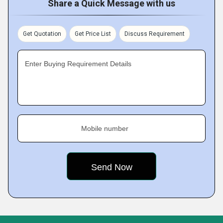
Share a Quick Message with us
Get Quotation
Get Price List
Discuss Requirement
Enter Buying Requirement Details
Mobile number