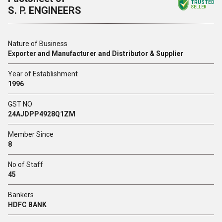
TRUSTED
S. P. ENGINEERS
SELLER
Nature of Business
Exporter and Manufacturer and Distributor & Supplier
Year of Establishment
1996
GST NO
24AJDPP4928Q1ZM
Member Since
8
No of Staff
45
Bankers
HDFC BANK