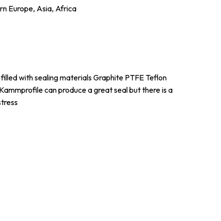
n Europe, Asia, Africa
filled with sealing materials Graphite PTFE Teflon
 Kammprofile can produce a great seal but there is a
stress