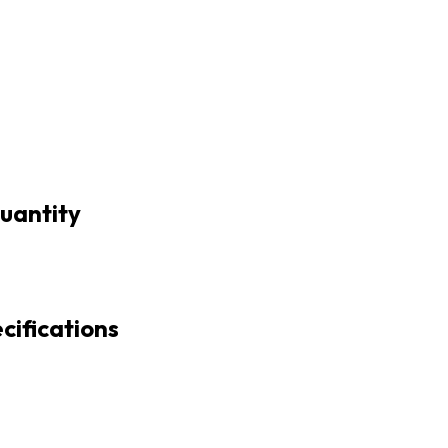
uantity
cifications