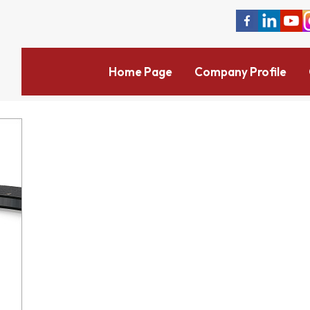
Home Page
Company Profile