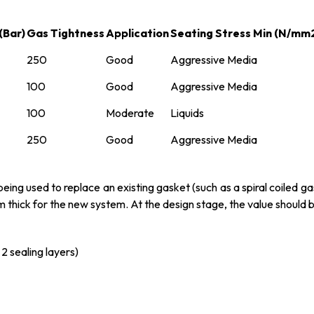
(Bar)
Gas Tightness
Application
Seating Stress Min (N/mm
250
Good
Aggressive Media
100
Good
Aggressive Media
100
Moderate
Liquids
250
Good
Aggressive Media
ng used to replace an existing gasket (such as a spiral coiled gas
mm thick for the new system. At the design stage, the value should 
2 sealing layers)