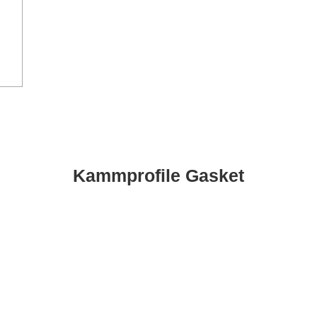
Kammprofile Gasket