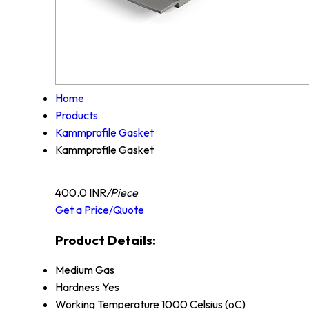
Home
Products
Kammprofile Gasket
Kammprofile Gasket
400.0 INR
/Piece
Get a Price/Quote
Product Details:
Medium
Gas
Hardness
Yes
Working Temperature
1000 Celsius (oC)