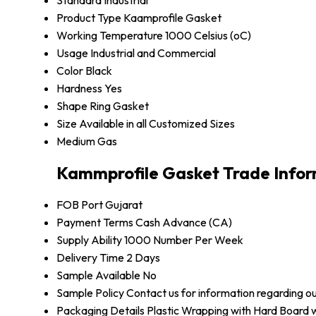
Standard
Industrial
Product Type
Kaamprofile Gasket
Working Temperature
1000 Celsius (oC)
Usage
Industrial and Commercial
Color
Black
Hardness
Yes
Shape
Ring Gasket
Size
Available in all Customized Sizes
Medium
Gas
Kammprofile Gasket Trade Info
FOB Port
Gujarat
Payment Terms
Cash Advance (CA)
Supply Ability
1000 Number Per Week
Delivery Time
2 Days
Sample Available
No
Sample Policy
Contact us for information regarding o
Packaging Details
Plastic Wrapping with Hard Board