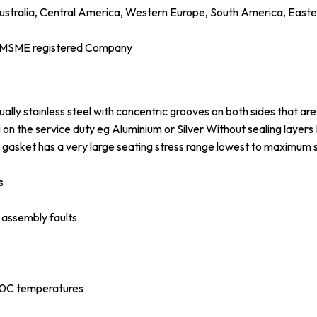
ustralia, Central America, Western Europe, South America, Easter
d MSME registered Company
ly stainless steel with concentric grooves on both sides that are 
on the service duty eg Aluminium or Silver Without sealing layers
gasket has a very large seating stress range lowest to maximum 
s
o assembly faults
 0C temperatures