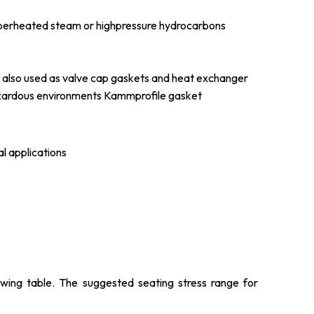
 superheated steam or highpressure hydrocarbons
 also used as valve cap gaskets and heat exchanger
hazardous environments Kammprofile gasket
l applications
lowing table. The suggested seating stress range for