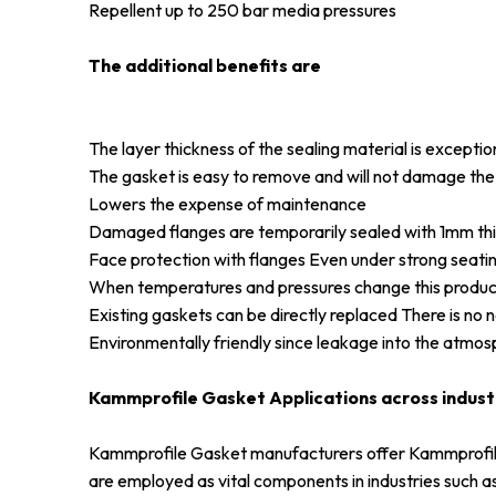
Repellent up to 250 bar media pressures
The additional benefits are
The layer thickness of the sealing material is excepti
The gasket is easy to remove and will not damage the
Lowers the expense of maintenance
Damaged flanges are temporarily sealed with 1mm thick 
Face protection with flanges Even under strong seatin
When temperatures and pressures change this product
Existing gaskets can be directly replaced There is no n
Environmentally friendly since leakage into the atmos
Kammprofile Gasket Applications across indust
Kammprofile Gasket manufacturers offer Kammprofile 
are employed as vital components in industries such as