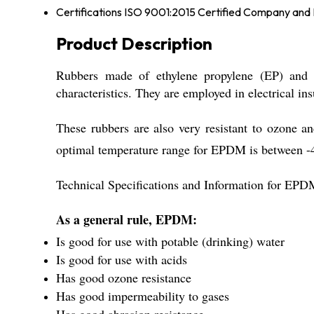
Certifications
ISO 9001:2015 Certified Company an
Product Description
Rubbers made of ethylene propylene (EP) and 
characteristics. They are employed in electrical i
These rubbers are also very resistant to ozone
optimal temperature range for EPDM is between 
Technical Specifications and Information for EP
As a general rule, EPDM:
Is good for use with potable (drinking) water
Is good for use with acids
Has good ozone resistance
Has good impermeability to gases
Has good abrasion resistance