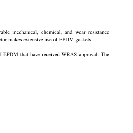
ble mechanical, chemical, and wear resistance
 sector makes extensive use of EPDM gaskets.
s of EPDM that have received WRAS approval. The