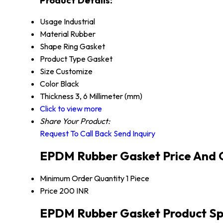
Usage
Industrial
Material
Rubber
Shape
Ring Gasket
Product Type
Gasket
Size
Customize
Color
Black
Thickness
3, 6 Millimeter (mm)
Click to view more
Share Your Product:
Request To Call Back
Send Inquiry
EPDM Rubber Gasket Price And 
Minimum Order Quantity
1 Piece
Price
200 INR
EPDM Rubber Gasket Product Spe