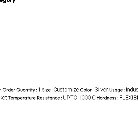
1
Customize
Silver
Indus
 Order Quantity :
Size :
Color :
Usage :
ket
UPTO 1000 C
FLEXIB
Temperature Resistance :
Hardness :