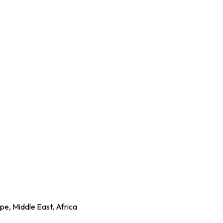
e, Middle East, Africa