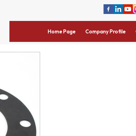
Home Page
Company Profile