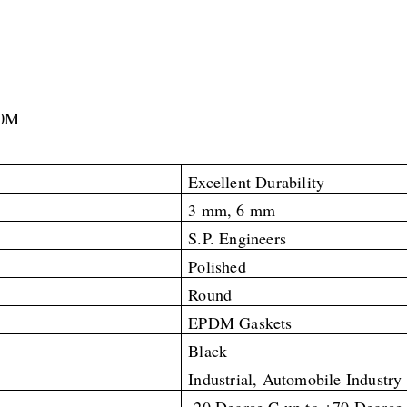
10M
Excellent Durability
3 mm, 6 mm
S.P. Engineers
Polished
Round
EPDM Gaskets
Black
Industrial, Automobile Industry
-20 Degree C up to +70
Degree