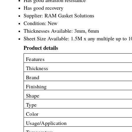
Has good recovery
Supplier: RAM Gasket Solutions
Condition: New
Thicknesses Available: 3mm, 6mm
Sheet Size Available: 1.5M x any multiple up to 
Product details
Features
Thickness
Brand
Finishing
Shape
Type
Color
Usage/Application
Temperature