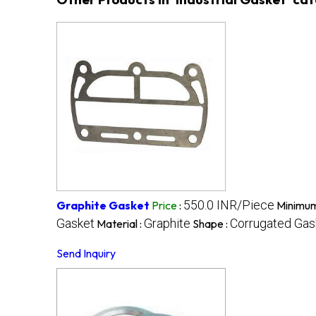
550.0 INR/Piece
Graphite Gasket
Price
:
Minimum
Gasket
Graphite
Corrugated Gas
Material :
Shape :
Send Inquiry