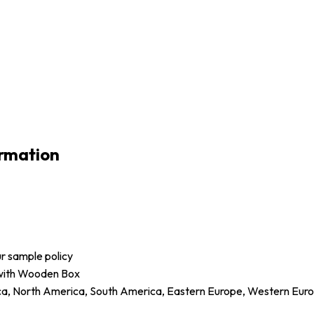
rmation
ur sample policy
 with Wooden Box
ica, North America, South America, Eastern Europe, Western Europ