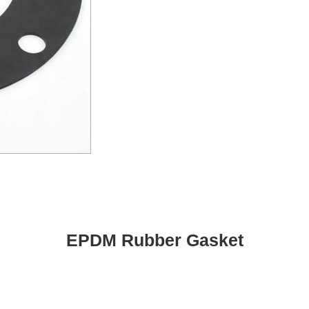
EPDM Rubber Gasket