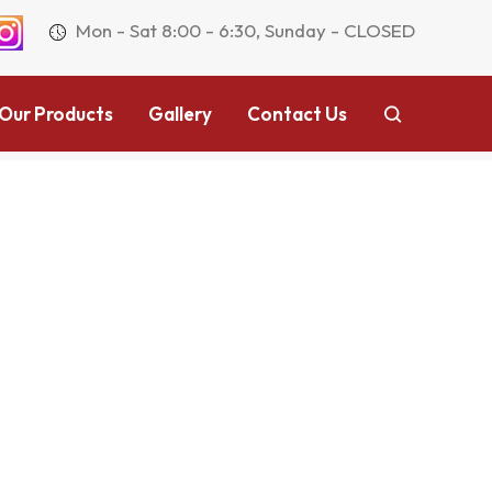
Mon - Sat 8:00 - 6:30, Sunday - CLOSED
Our Products
Gallery
Contact Us