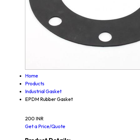
Home
Products
Industrial Gasket
EPDM Rubber Gasket
200 INR
Get a Price/Quote
Product Details: