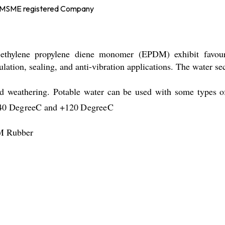
d MSME registered Company
ethylene propylene diene monomer (EPDM) exhibit favoura
nsulation, sealing, and anti-vibration applications. The water
 and weathering. Potable water can be used with some type
-40
DegreeC
and +120
DegreeC
DM Rubber