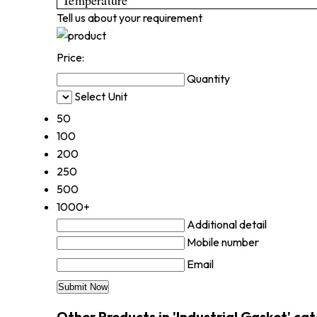
Tell us about your requirement
Price:
Quantity
Select Unit
50
100
200
250
500
1000+
Additional detail
Mobile number
Email
Other Products in 'Industrial Gasket' ca