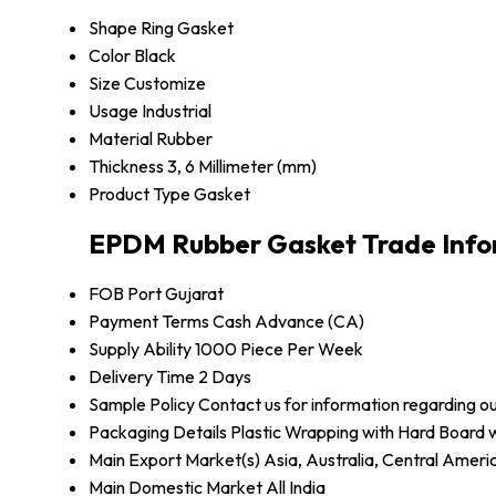
Shape
Ring Gasket
Color
Black
Size
Customize
Usage
Industrial
Material
Rubber
Thickness
3, 6 Millimeter (mm)
Product Type
Gasket
EPDM Rubber Gasket Trade Info
FOB Port
Gujarat
Payment Terms
Cash Advance (CA)
Supply Ability
1000 Piece Per Week
Delivery Time
2 Days
Sample Policy
Contact us for information regarding o
Packaging Details
Plastic Wrapping with Hard Board
Main Export Market(s)
Asia, Australia, Central Amer
Main Domestic Market
All India