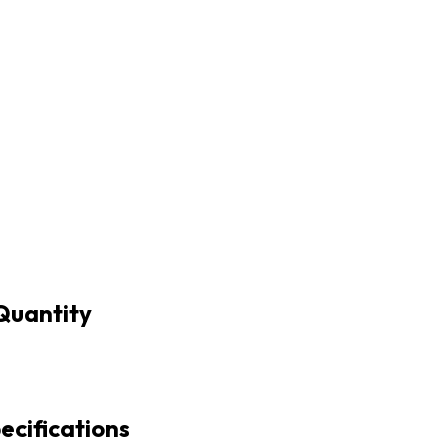
Quantity
cifications