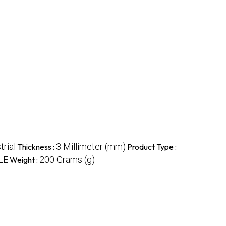
trial
3 Millimeter (mm)
Thickness :
Product Type :
LE
200 Grams (g)
Weight :