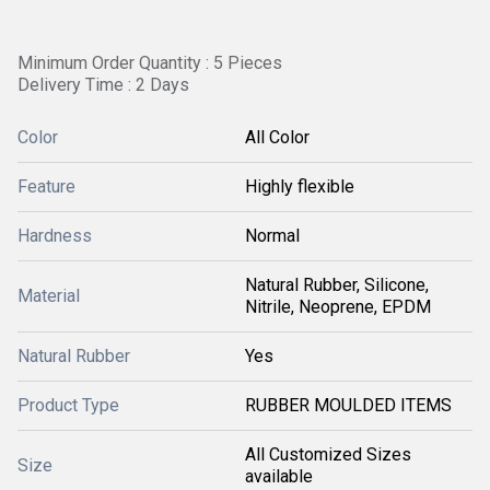
Minimum Order Quantity : 5 Pieces
Delivery Time : 2 Days
Color
All Color
Feature
Highly flexible
Hardness
Normal
Natural Rubber, Silicone,
Material
Nitrile, Neoprene, EPDM
Natural Rubber
Yes
Product Type
RUBBER MOULDED ITEMS
All Customized Sizes
Size
available