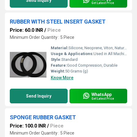
Send Inquiry
Get Latest Price
RUBBER WITH STEEL INSERT GASKET
Price: 60.0 INR
/
Piece
Minimum Order Quantity : 5 Piece
Material:
Silicone, Neoprene, Viton, Natural Rubber, EPDM
Usage & Applications:
Used in All Machineries, Flanges packing
Style:
Standard
Feature:
Good Compression, Durable
Weight:
50 Grams (g)
Know More
WhatsApp
Send Inquiry
Get Latest Price
SPONGE RUBBER GASKET
Price: 100.0 INR
/
Piece
Minimum Order Quantity : 5 Piece