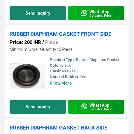
WhatsApp
Send Inquiry
Get Latest Price
RUBBER DIAPHRAM GASKET FRONT SIDE
Price: 200 INR
/
Piece
Minimum Order Quantity : 5 Piece
Product Type:
Rubber Diaphram Gasket Front Side
Color:
Black
Hardness:
Yes
Natural Rubber:
Yes
Know More
WhatsApp
Send Inquiry
Get Latest Price
RUBBER DIAPHRAM GASKET BACK SIDE