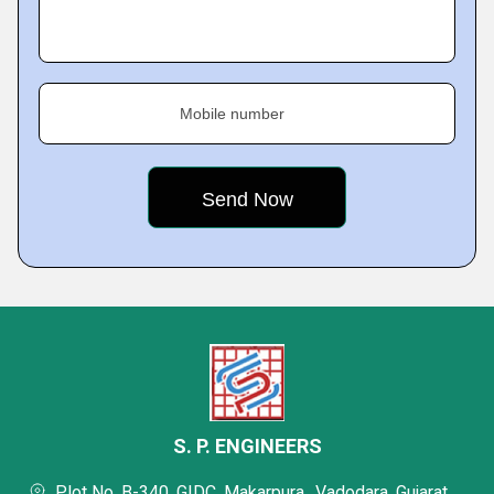
Mobile number
S. P. ENGINEERS
Plot No. B-340, GIDC, Makarpura,, Vadodara, Gujarat,