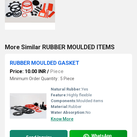
More Similar RUBBER MOULDED ITEMS
RUBBER MOULDED GASKET
Price: 10.00 INR
/
Piece
Minimum Order Quantity : 5 Piece
Natural Rubber:
Yes
Feature:
Highly flexible
Components:
Moulded items
Material:
Rubber
Water Absorption:
No
Know More
WhatsApp