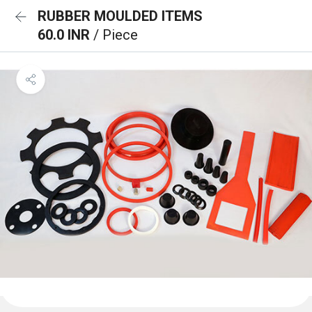
RUBBER MOULDED ITEMS
60.0 INR
/ Piece