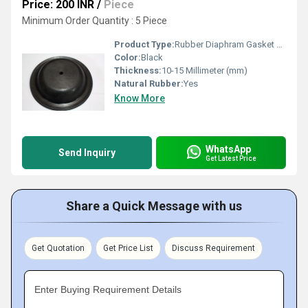
Price: 200 INR
/
Piece
Minimum Order Quantity : 5 Piece
Product Type:
Rubber Diaphram Gasket Back Side
Color:
Black
Thickness:
10-15 Millimeter (mm)
Natural Rubber:
Yes
Know More
WhatsApp
Send Inquiry
Get Latest Price
Share a Quick Message with us
Get Quotation
Get Price List
Discuss Requirement
Enter Buying Requirement Details