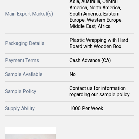
Asia, Australia, Central
America, North America,
Main Export Market(s)
South America, Eastern
Europe, Western Europe,
Middle East, Africa
Plastic Wrapping with Hard
Packaging Details
Board with Wooden Box
Payment Terms
Cash Advance (CA)
Sample Available
No
Contact us for information
Sample Policy
regarding our sample policy
Supply Ability
1000 Per Week