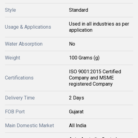
Style
Standard
Used in all industries as per
Usage & Applications
application
Water Absorption
No
Weight
100 Grams (g)
ISO 9001:2015 Certified
Certifications
Company and MSME
registered Company
Delivery Time
2 Days
FOB Port
Gujarat
Main Domestic Market
All India