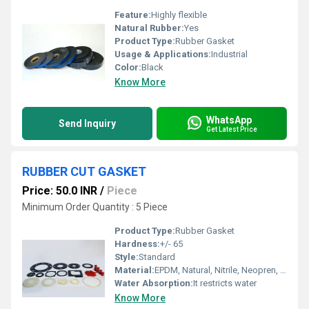
Feature:
Highly flexible
Natural Rubber:
Yes
Product Type:
Rubber Gasket
Usage & Applications:
Industrial
Color:
Black
Know More
WhatsApp
Send Inquiry
Get Latest Price
RUBBER CUT GASKET
Price: 50.0 INR
/
Piece
Minimum Order Quantity : 5 Piece
Product Type:
Rubber Gasket
Hardness:
+/- 65
Style:
Standard
Material:
EPDM, Natural, Nitrile, Neopren, Silicone, Viton
Water Absorption:
It restricts water
Know More