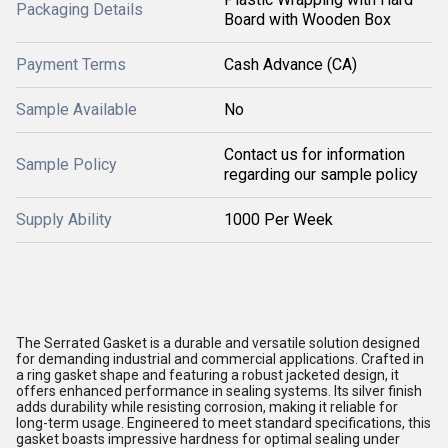
Packaging Details
Board with Wooden Box
Payment Terms
Cash Advance (CA)
Sample Available
No
Contact us for information
Sample Policy
regarding our sample policy
Supply Ability
1000 Per Week
The Serrated Gasket is a durable and versatile solution designed
for demanding industrial and commercial applications. Crafted in
a ring gasket shape and featuring a robust jacketed design, it
offers enhanced performance in sealing systems. Its silver finish
adds durability while resisting corrosion, making it reliable for
long-term usage. Engineered to meet standard specifications, this
gasket boasts impressive hardness for optimal sealing under