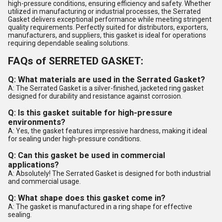
high-pressure conditions, ensuring efficiency and safety. Whether
utilized in manufacturing or industrial processes, the Serrated
Gasket delivers exceptional performance while meeting stringent
quality requirements. Perfectly suited for distributors, exporters,
manufacturers, and suppliers, this gasket is ideal for operations
requiring dependable sealing solutions.
FAQs of SERRETED GASKET:
Q: What materials are used in the Serrated Gasket?
A: The Serrated Gasket is a silver-finished, jacketed ring gasket
designed for durability and resistance against corrosion.
Q: Is this gasket suitable for high-pressure
environments?
A: Yes, the gasket features impressive hardness, making it ideal
for sealing under high-pressure conditions.
Q: Can this gasket be used in commercial
applications?
A: Absolutely! The Serrated Gasket is designed for both industrial
and commercial usage.
Q: What shape does this gasket come in?
A: The gasket is manufactured in a ring shape for effective
sealing.