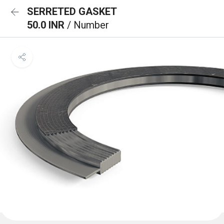
SERRETED GASKET
50.0 INR
/ Number