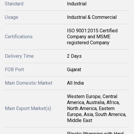
Standard
Industrial
Usage
Industrial & Commercial
ISO 9001:2015 Certified
Certifications
Company and MSME
registered Company
Delivery Time
2 Days
FOB Port
Gujarat
Main Domestic Market
All India
Western Europe, Central
America, Australia, Africa,
Main Export Market(s)
North America, Eastern
Europe, Asia, South America,
Middle East
Plastic Wrapping with Hard