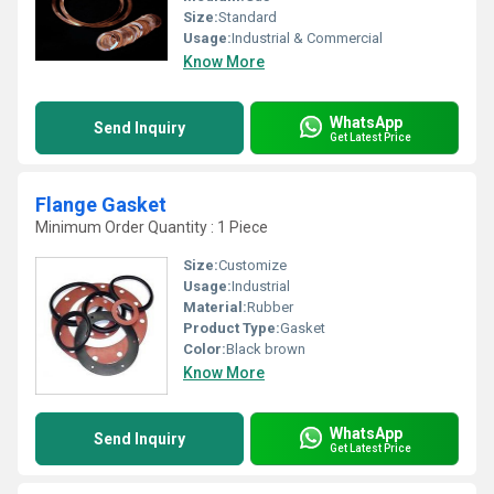
Size:
Standard
Usage:
Industrial & Commercial
Know More
WhatsApp
Send Inquiry
Get Latest Price
Flange Gasket
Minimum Order Quantity : 1 Piece
Size:
Customize
Usage:
Industrial
Material:
Rubber
Product Type:
Gasket
Color:
Black brown
Know More
WhatsApp
Send Inquiry
Get Latest Price