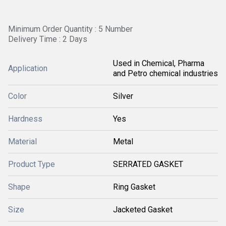
Minimum Order Quantity : 5 Number
Delivery Time : 2 Days
Used in Chemical, Pharma
Application
and Petro chemical industries
Color
Silver
Hardness
Yes
Material
Metal
Product Type
SERRATED GASKET
Shape
Ring Gasket
Size
Jacketed Gasket