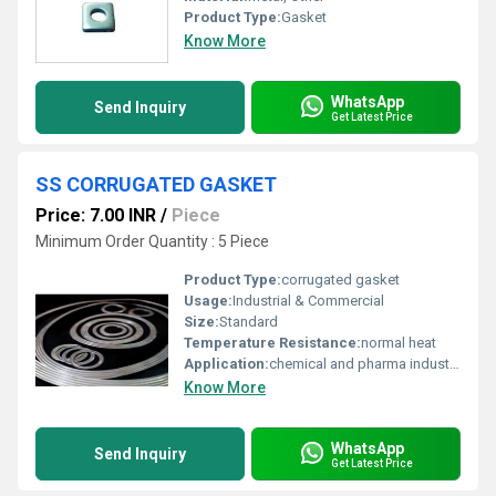
Product Type:
Gasket
Know More
WhatsApp
Send Inquiry
Get Latest Price
SS CORRUGATED GASKET
Price: 7.00 INR
/
Piece
Minimum Order Quantity : 5 Piece
Product Type:
corrugated gasket
Usage:
Industrial & Commercial
Size:
Standard
Temperature Resistance:
normal heat
Application:
chemical and pharma industries
Know More
WhatsApp
Send Inquiry
Get Latest Price