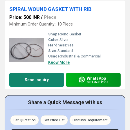
SPIRAL WOUND GASKET WITH RIB
Price: 500 INR
/
Piece
Minimum Order Quantity : 10 Piece
Shape:
Ring Gasket
Color:
Silver
Hardness:
Yes
Size:
Standard
Usage:
Industrial & Commercial
Know More
WhatsApp
Send Inquiry
Get Latest Price
Share a Quick Message with us
Get Quotation
Get Price List
Discuss Requirement