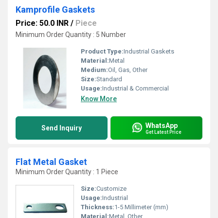
Kamprofile Gaskets
Price: 50.0 INR
/
Piece
Minimum Order Quantity : 5 Number
Product Type:
Industrial Gaskets
Material:
Metal
Medium:
Oil, Gas, Other
Size:
Standard
Usage:
Industrial & Commercial
Know More
WhatsApp
Send Inquiry
Get Latest Price
Flat Metal Gasket
Minimum Order Quantity : 1 Piece
Size:
Customize
Usage:
Industrial
Thickness:
1-5 Millimeter (mm)
Material:
Metal, Other