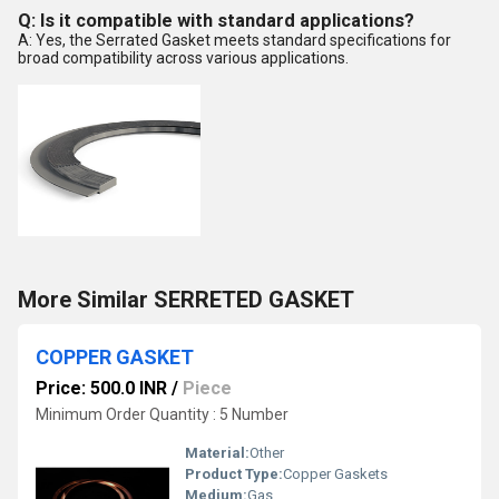
Q: Is it compatible with standard applications?
A: Yes, the Serrated Gasket meets standard specifications for
broad compatibility across various applications.
More Similar SERRETED GASKET
COPPER GASKET
Price: 500.0 INR
/
Piece
Minimum Order Quantity : 5 Number
Material:
Other
Product Type:
Copper Gaskets
Medium:
Gas