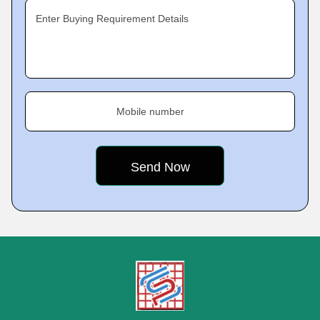
Enter Buying Requirement Details
Mobile number