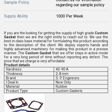
Sample Policy
regarding our sample policy
Supply Ability
1000 Per Week
If you are the looking for getting the supply of high grade
Custom
Gasket
then we are the right entity to reach out to. We use the
best in class base material for formulating this product according
to the description of the client. We deploy experts hands and
highly advanced machinery for making this product in a precise
manner. The
Custom Gasket
that we offer stays in active mode
for a very long period of time without reporting any defect. The
price that we charge is very affordable.
Product details
Hardness
40-90 A
Thickness
2-8 mm
Brand
S. P. Engineers
I Deal In
New Only
Material
Rubber
Product Type
Custom Gaskets