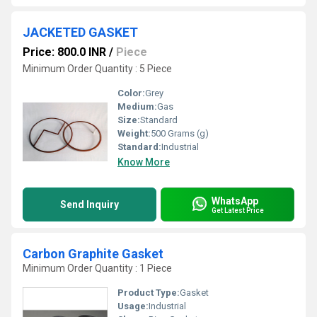
JACKETED GASKET
Price: 800.0 INR
/
Piece
Minimum Order Quantity : 5 Piece
Color:
Grey
Medium:
Gas
Size:
Standard
Weight:
500 Grams (g)
Standard:
Industrial
Know More
WhatsApp
Send Inquiry
Get Latest Price
Carbon Graphite Gasket
Minimum Order Quantity : 1 Piece
Product Type:
Gasket
Usage:
Industrial