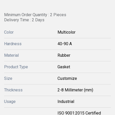
Minimum Order Quantity : 2 Pieces
Delivery Time : 2 Days
Color
Multicolor
Hardness
40-90 A
Material
Rubber
Product Type
Gasket
Size
Customize
Thickness
2-8 Millimeter (mm)
Usage
Industrial
ISO 9001:2015 Certified