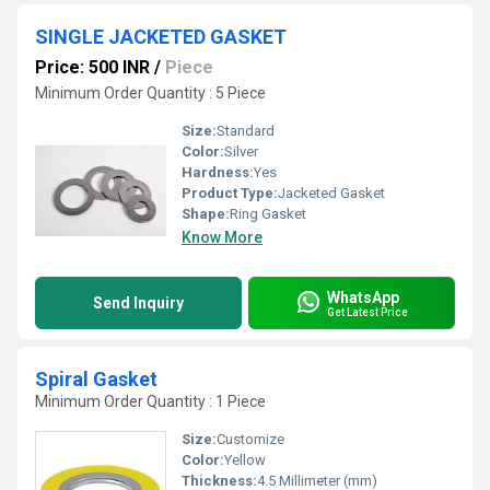
SINGLE JACKETED GASKET
Price: 500 INR
/
Piece
Minimum Order Quantity : 5 Piece
Size:
Standard
Color:
Silver
Hardness:
Yes
Product Type:
Jacketed Gasket
Shape:
Ring Gasket
Know More
WhatsApp
Send Inquiry
Get Latest Price
Spiral Gasket
Minimum Order Quantity : 1 Piece
Size:
Customize
Color:
Yellow
Thickness:
4.5 Millimeter (mm)