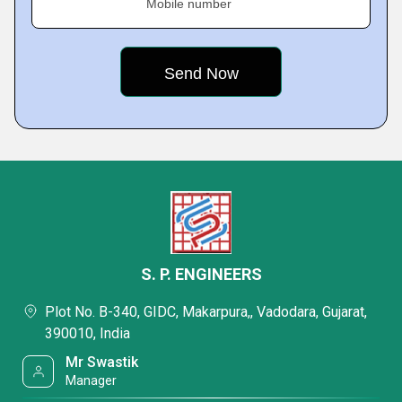
Mobile number
S. P. ENGINEERS
Plot No. B-340, GIDC, Makarpura,, Vadodara, Gujarat,
390010, India
Mr Swastik
Manager