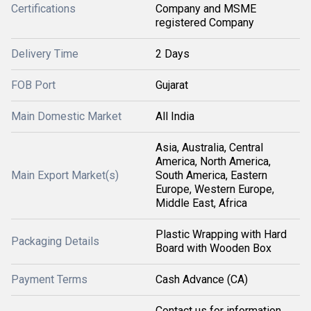
Certifications
Company and MSME
registered Company
Delivery Time
2 Days
FOB Port
Gujarat
Main Domestic Market
All India
Asia, Australia, Central
America, North America,
Main Export Market(s)
South America, Eastern
Europe, Western Europe,
Middle East, Africa
Plastic Wrapping with Hard
Packaging Details
Board with Wooden Box
Payment Terms
Cash Advance (CA)
Contact us for information