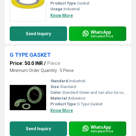
Product Type:
Gasket
Usage:
Industrial
Know More
WhatsApp
Send Inquiry
Get Latest Price
G TYPE GASKET
Price: 50.0 INR
/
Piece
Minimum Order Quantity : 5 Piece
Standard:
Industrial
Size:
Standard
Color:
Standard Green and can also be customized as per client requirement
Material:
Asbestos
Product Type:
G Type Gasket
Know More
WhatsApp
Send Inquiry
Get Latest Price