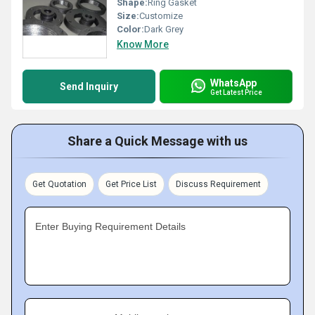
Shape:
Ring Gasket
Size:
Customize
Color:
Dark Grey
Know More
WhatsApp
Send Inquiry
Get Latest Price
Share a Quick Message with us
Get Quotation
Get Price List
Discuss Requirement
Enter Buying Requirement Details