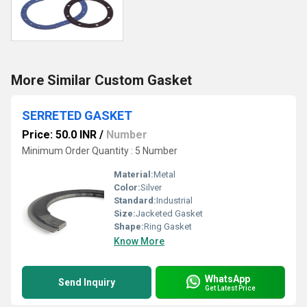
More Similar Custom Gasket
SERRETED GASKET
Price: 50.0 INR
/
Number
Minimum Order Quantity : 5 Number
Material:
Metal
Color:
Silver
Standard:
Industrial
Size:
Jacketed Gasket
Shape:
Ring Gasket
Know More
WhatsApp
Send Inquiry
Get Latest Price