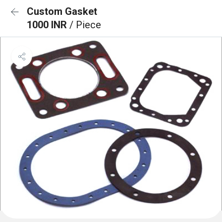
Custom Gasket
1000 INR
/ Piece