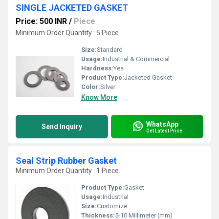
SINGLE JACKETED GASKET
Price: 500 INR
/
Piece
Minimum Order Quantity : 5 Piece
Size:
Standard
Usage:
Industrial & Commercial
Hardness:
Yes
Product Type:
Jacketed Gasket
Color:
Silver
Know More
WhatsApp
Send Inquiry
Get Latest Price
Seal Strip Rubber Gasket
Minimum Order Quantity : 1 Piece
Product Type:
Gasket
Usage:
Industrial
Size:
Customize
Thickness:
5-10 Millimeter (mm)