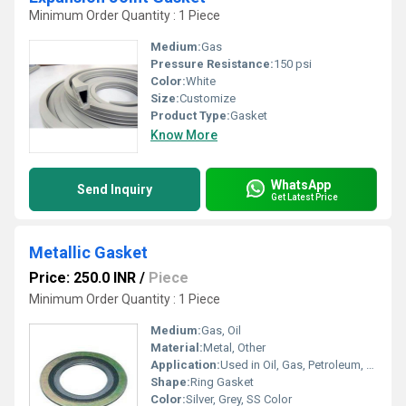
Minimum Order Quantity : 1 Piece
Medium:
Gas
Pressure Resistance:
150 psi
Color:
White
Size:
Customize
Product Type:
Gasket
Know More
WhatsApp
Send Inquiry
Get Latest Price
Metallic Gasket
Price: 250.0 INR
/
Piece
Minimum Order Quantity : 1 Piece
Medium:
Gas, Oil
Material:
Metal, Other
Application:
Used in Oil, Gas, Petroleum, Chemical and Machine Industries
Shape:
Ring Gasket
Color:
Silver, Grey, SS Color