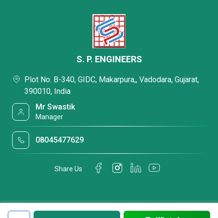
S. P. ENGINEERS
Plot No. B-340, GIDC, Makarpura,, Vadodara, Gujarat,
390010, India
Mr Swastik
Manager
08045477629
Share Us