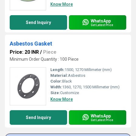
Know More
WhatsApp
Send Inquiry
Get Latest Price
Asbestos Gasket
Price: 20 INR
/
Piece
Minimum Order Quantity : 100 Piece
Length:
1500, 1270 Millimeter (mm)
Material:
Asbestos
Color:
Black
Width:
1360, 1270, 1500 Millimeter (mm)
Size:
Customize
Know More
WhatsApp
Send Inquiry
Get Latest Price