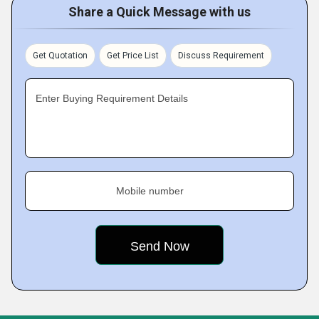
Share a Quick Message with us
Get Quotation
Get Price List
Discuss Requirement
Enter Buying Requirement Details
Mobile number