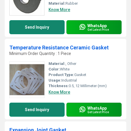
Material:
Rubber
Know More
WhatsApp
Send Inquiry
Get Latest Price
Temperature Resistance Ceramic Gasket
Minimum Order Quantity : 1 Piece
Material:
, Other
Color:
White
Product Type:
Gasket
Usage:
Industrial
Thickness:
0.5, 12 Millimeter (mm)
Know More
WhatsApp
Send Inquiry
Get Latest Price
Expansion Joint Gasket