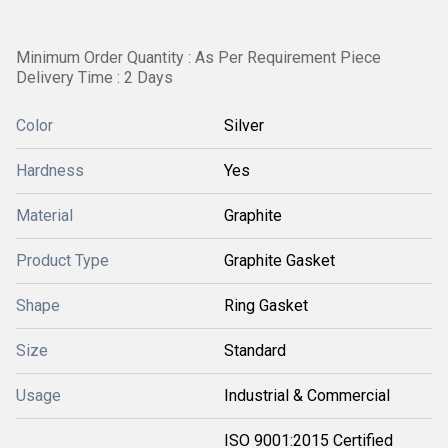
Minimum Order Quantity : As Per Requirement Piece
Delivery Time : 2 Days
Color
Silver
Hardness
Yes
Material
Graphite
Product Type
Graphite Gasket
Shape
Ring Gasket
Size
Standard
Usage
Industrial & Commercial
ISO 9001:2015 Certified