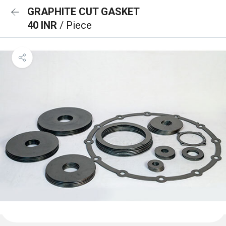
GRAPHITE CUT GASKET
40 INR
/ Piece