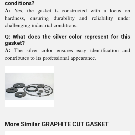
conditions?
A:
Yes, the gasket is constructed with a focus on
hardness, ensuring durability and reliability under
challenging industrial conditions.
Q: What does the silver color represent for this
gasket?
A:
The silver color ensures easy identification and
contributes to its professional appearance.
More Similar GRAPHITE CUT GASKET