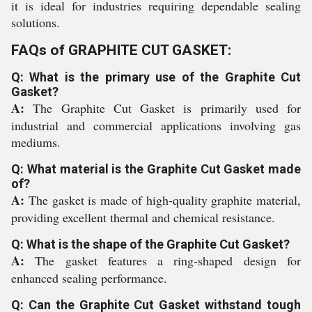
it is ideal for industries requiring dependable sealing
solutions.
FAQs of GRAPHITE CUT GASKET:
Q: What is the primary use of the Graphite Cut
Gasket?
A:
The Graphite Cut Gasket is primarily used for
industrial and commercial applications involving gas
mediums.
Q: What material is the Graphite Cut Gasket made
of?
A:
The gasket is made of high-quality graphite material,
providing excellent thermal and chemical resistance.
Q: What is the shape of the Graphite Cut Gasket?
A:
The gasket features a ring-shaped design for
enhanced sealing performance.
Q: Can the Graphite Cut Gasket withstand tough