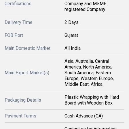
Certifications
Company and MSME
registered Company
Delivery Time
2 Days
FOB Port
Gujarat
Main Domestic Market
All India
Asia, Australia, Central
America, North America,
Main Export Market(s)
South America, Eastern
Europe, Western Europe,
Middle East, Africa
Plastic Wrapping with Hard
Packaging Details
Board with Wooden Box
Payment Terms
Cash Advance (CA)
Contact us for information