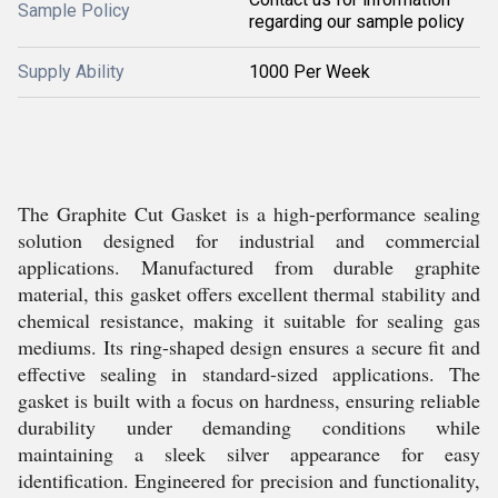
Sample Policy
regarding our sample policy
Supply Ability
1000 Per Week
The Graphite Cut Gasket is a high-performance sealing
solution designed for industrial and commercial
applications. Manufactured from durable graphite
material, this gasket offers excellent thermal stability and
chemical resistance, making it suitable for sealing gas
mediums. Its ring-shaped design ensures a secure fit and
effective sealing in standard-sized applications. The
gasket is built with a focus on hardness, ensuring reliable
durability under demanding conditions while
maintaining a sleek silver appearance for easy
identification. Engineered for precision and functionality,