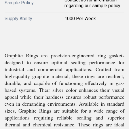
Sample Policy
regarding our sample policy
Supply Ability
1000 Per Week
Graphite Rings are precision-engineered ring gaskets
designed to ensure optimal sealing performance for
industrial and commercial applications. Crafted from
high-quality graphite material, these rings are resilient,
durable, and capable of functioning effectively in gas-
based systems. Their silver color enhances their visual
appeal while their hardness ensures robust performance
even in demanding environments. Available in standard
sizes, Graphite Rings are suitable for a wide range of
applications requiring reliable sealing and superior
thermal and chemical resistance. These rings are ideal