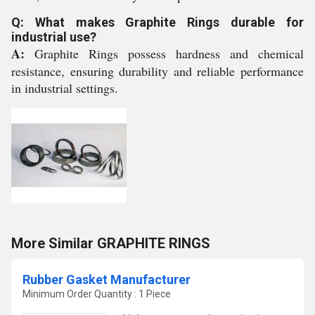
Q: What makes Graphite Rings durable for
industrial use?
A:
Graphite Rings possess hardness and chemical
resistance, ensuring durability and reliable performance
in industrial settings.
More Similar GRAPHITE RINGS
Rubber Gasket Manufacturer
Minimum Order Quantity : 1 Piece