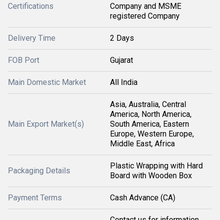
Certifications
Company and MSME
registered Company
Delivery Time
2 Days
FOB Port
Gujarat
Main Domestic Market
All India
Asia, Australia, Central
America, North America,
Main Export Market(s)
South America, Eastern
Europe, Western Europe,
Middle East, Africa
Plastic Wrapping with Hard
Packaging Details
Board with Wooden Box
Payment Terms
Cash Advance (CA)
Contact us for information