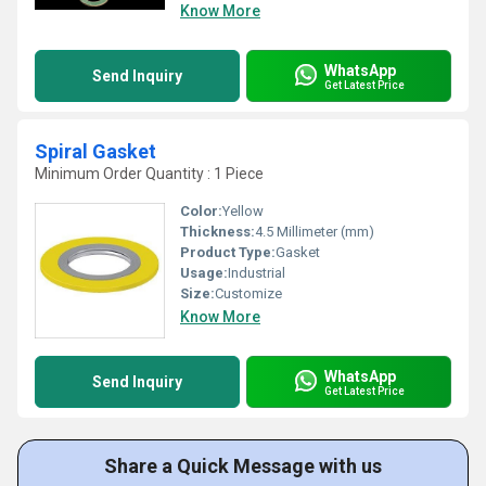
Know More
WhatsApp
Send Inquiry
Get Latest Price
Spiral Gasket
Minimum Order Quantity : 1 Piece
Color:
Yellow
Thickness:
4.5 Millimeter (mm)
Product Type:
Gasket
Usage:
Industrial
Size:
Customize
Know More
WhatsApp
Send Inquiry
Get Latest Price
Share a Quick Message with us