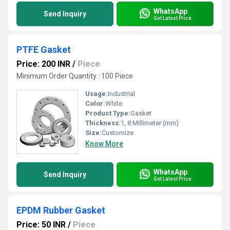
WhatsApp
Send Inquiry
Get Latest Price
PTFE Gasket
Price: 200 INR
/
Piece
Minimum Order Quantity : 100 Piece
Usage:
Industrial
Color:
White
Product Type:
Gasket
Thickness:
1, 8 Millimeter (mm)
Size:
Customize
Know More
WhatsApp
Send Inquiry
Get Latest Price
EPDM Rubber Gasket
Price: 50 INR
/
Piece