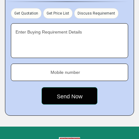
Get Quotation
Get Price List
Discuss Requirement
Enter Buying Requirement Details
Mobile number