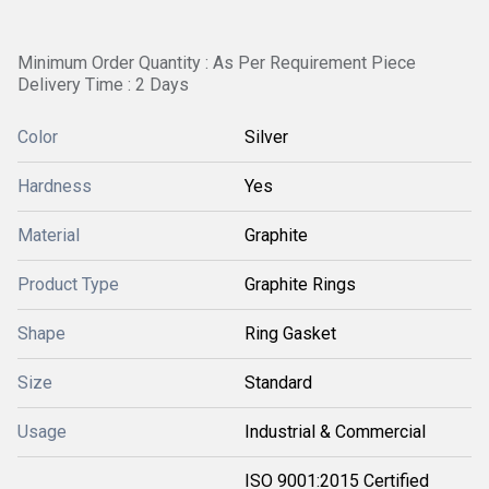
Minimum Order Quantity : As Per Requirement Piece
Delivery Time : 2 Days
Color
Silver
Hardness
Yes
Material
Graphite
Product Type
Graphite Rings
Shape
Ring Gasket
Size
Standard
Usage
Industrial & Commercial
ISO 9001:2015 Certified