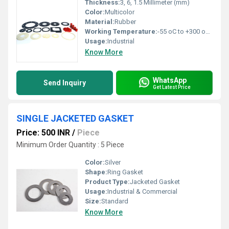
Thickness:
3, 6, 1.5 Millimeter (mm)
Color:
Multicolor
Material:
Rubber
Working Temperature:
-55 oC to +300 oC. Celsius (oC)
Usage:
Industrial
Know More
WhatsApp
Send Inquiry
Get Latest Price
SINGLE JACKETED GASKET
Price: 500 INR
/
Piece
Minimum Order Quantity : 5 Piece
Color:
Silver
Shape:
Ring Gasket
Product Type:
Jacketed Gasket
Usage:
Industrial & Commercial
Size:
Standard
Know More