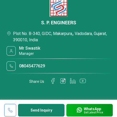
S. P. ENGINEERS
Plot No. B-340, GIDC, Makarpura,, Vadodara, Gujarat,
390010, India
Mr Swastik
Manager
08045477629
Share Us
WhatsApp
Send Inquiry
Get Latest Price