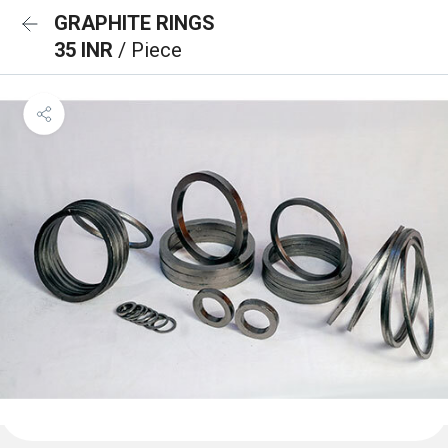
GRAPHITE RINGS
35 INR
/ Piece