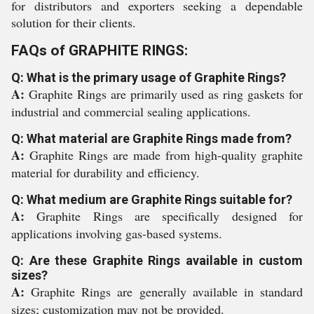
for distributors and exporters seeking a dependable
solution for their clients.
FAQs of GRAPHITE RINGS:
Q: What is the primary usage of Graphite Rings?
A:
Graphite Rings are primarily used as ring gaskets for
industrial and commercial sealing applications.
Q: What material are Graphite Rings made from?
A:
Graphite Rings are made from high-quality graphite
material for durability and efficiency.
Q: What medium are Graphite Rings suitable for?
A:
Graphite Rings are specifically designed for
applications involving gas-based systems.
Q: Are these Graphite Rings available in custom
sizes?
A:
Graphite Rings are generally available in standard
sizes; customization may not be provided.