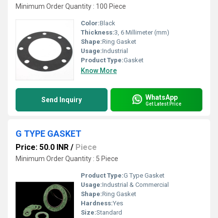
Minimum Order Quantity : 100 Piece
Color:
Black
Thickness:
3, 6 Millimeter (mm)
Shape:
Ring Gasket
Usage:
Industrial
Product Type:
Gasket
Know More
WhatsApp
Send Inquiry
Get Latest Price
G TYPE GASKET
Price: 50.0 INR
/
Piece
Minimum Order Quantity : 5 Piece
Product Type:
G Type Gasket
Usage:
Industrial & Commercial
Shape:
Ring Gasket
Hardness:
Yes
Size:
Standard