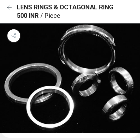
LENS RINGS & OCTAGONAL RING
500 INR
/ Piece