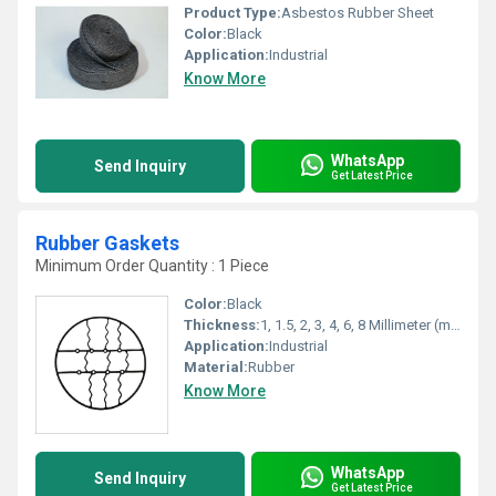
Product Type:
Asbestos Rubber Sheet
Color:
Black
Application:
Industrial
Know More
WhatsApp
Send Inquiry
Get Latest Price
Rubber Gaskets
Minimum Order Quantity : 1 Piece
Color:
Black
Thickness:
1, 1.5, 2, 3, 4, 6, 8 Millimeter (mm)
Application:
Industrial
Material:
Rubber
Know More
WhatsApp
Send Inquiry
Get Latest Price