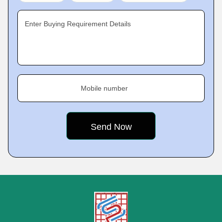
Enter Buying Requirement Details
Mobile number