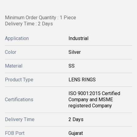
Minimum Order Quantity : 1 Piece
Delivery Time : 2 Days
Application
Industrial
Color
Silver
Material
SS
Product Type
LENS RINGS
ISO 9001:2015 Certified
Certifications
Company and MSME
registered Company
Delivery Time
2 Days
FOB Port
Gujarat