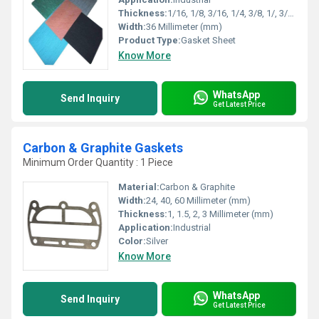
Thickness:
1/16, 1/8, 3/16, 1/4, 3/8, 1/, 3/4, 1 Millimeter (mm)
Width:
36 Millimeter (mm)
Product Type:
Gasket Sheet
Know More
WhatsApp
Send Inquiry
Get Latest Price
Carbon & Graphite Gaskets
Minimum Order Quantity : 1 Piece
Material:
Carbon & Graphite
Width:
24, 40, 60 Millimeter (mm)
Thickness:
1, 1.5, 2, 3 Millimeter (mm)
Application:
Industrial
Color:
Silver
Know More
WhatsApp
Send Inquiry
Get Latest Price