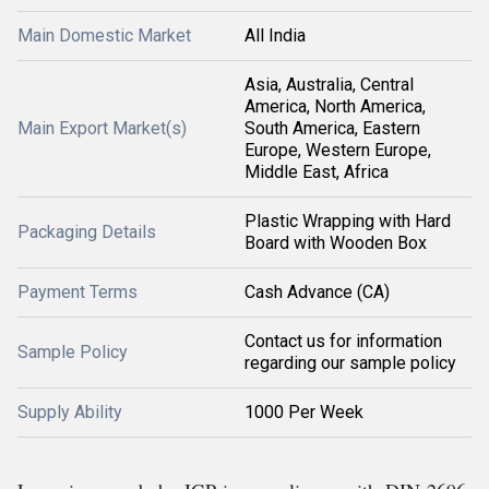
Main Domestic Market
All India
Asia, Australia, Central
America, North America,
Main Export Market(s)
South America, Eastern
Europe, Western Europe,
Middle East, Africa
Plastic Wrapping with Hard
Packaging Details
Board with Wooden Box
Payment Terms
Cash Advance (CA)
Contact us for information
Sample Policy
regarding our sample policy
Supply Ability
1000 Per Week