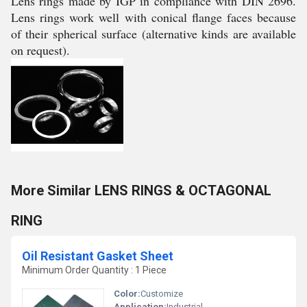
Lens rings made by IGP in compliance with DIN 2696.
Lens rings work well with conical flange faces because
of their spherical surface (alternative kinds are available
on request).
More Similar LENS RINGS & OCTAGONAL
RING
Oil Resistant Gasket Sheet
Minimum Order Quantity : 1 Piece
Color:
Customize
Application:
Industrial