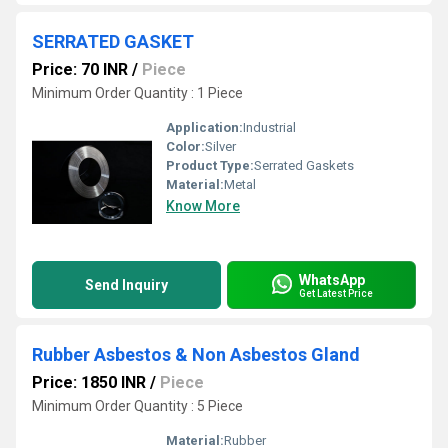
SERRATED GASKET
Price: 70 INR
/
Piece
Minimum Order Quantity : 1 Piece
Application:
Industrial
Color:
Silver
Product Type:
Serrated Gaskets
Material:
Metal
Know More
WhatsApp
Send Inquiry
Get Latest Price
Rubber Asbestos & Non Asbestos Gland
Price: 1850 INR
/
Piece
Minimum Order Quantity : 5 Piece
Material:
Rubber