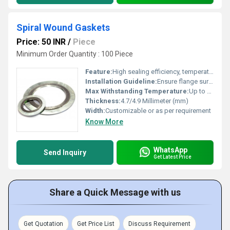
Spiral Wound Gaskets
Price: 50 INR
/
Piece
Minimum Order Quantity : 100 Piece
Feature:
High sealing efficiency, temperature and pressure resistant, corrosion resistant
Installation Guideline:
Ensure flange surfaces are clean and flat; align gasket centrally; tighten flange bolts gradually and evenly
Max Withstanding Temperature:
Up to 1000Â°C (with appropriate filler/metal)
Thickness:
4.7/4.9 Millimeter (mm)
Width:
Customizable or as per requirement
Know More
WhatsApp
Send Inquiry
Get Latest Price
Share a Quick Message with us
Get Quotation
Get Price List
Discuss Requirement