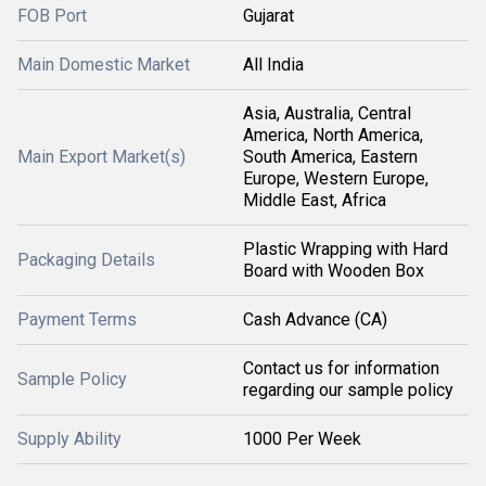
FOB Port
Gujarat
Main Domestic Market
All India
Asia, Australia, Central
America, North America,
Main Export Market(s)
South America, Eastern
Europe, Western Europe,
Middle East, Africa
Plastic Wrapping with Hard
Packaging Details
Board with Wooden Box
Payment Terms
Cash Advance (CA)
Contact us for information
Sample Policy
regarding our sample policy
Supply Ability
1000 Per Week