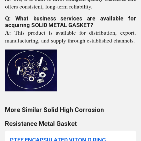
offers consistent, long-term reliability.
Q: What business services are available for
acquiring SOLID METAL GASKET?
A:
This product is available for distribution, export,
manufacturing, and supply through established channels.
More Similar Solid High Corrosion
Resistance Metal Gasket
PTFE ENCAPSULATED VITON O RING