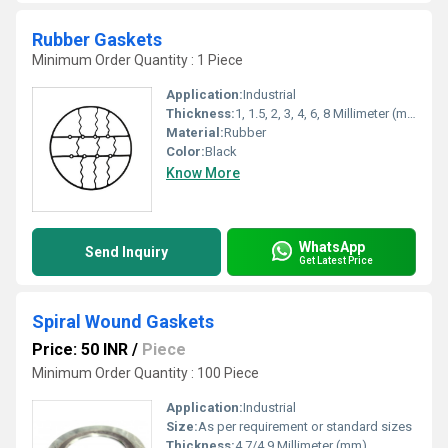
Rubber Gaskets
Minimum Order Quantity : 1 Piece
Application:
Industrial
Thickness:
1, 1.5, 2, 3, 4, 6, 8 Millimeter (mm)
Material:
Rubber
Color:
Black
Know More
WhatsApp
Send Inquiry
Get Latest Price
Spiral Wound Gaskets
Price: 50 INR
/
Piece
Minimum Order Quantity : 100 Piece
Application:
Industrial
Size:
As per requirement or standard sizes
Thickness:
4.7/4.9 Millimeter (mm)