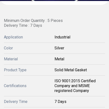
Minimum Order Quantity : 5 Pieces
Delivery Time : 7 Days
Application
Industrial
Color
Silver
Material
Metal
Product Type
Solid Metal Gasket
ISO 9001:2015 Certified
Certifications
Company and MSME
registered Company
Delivery Time
7 Days