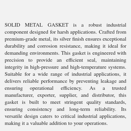
SOLID METAL GASKET is a robust industrial
component designed for harsh applications. Crafted from
premium-grade metal, its silver finish ensures exceptional
durability and corrosion resistance, making it ideal for
demanding environments. This gasket is engineered with
precision to provide an efficient seal, maintaining
integrity in high-pressure and high-temperature systems.
Suitable for a wide range of industrial applications, it
delivers reliable performance by preventing leakage and
ensuring operational efficiency. As a trusted
manufacturer, exporter, supplier, and distributor, this
gasket is built to meet stringent quality standards,
ensuring consistency and long-term reliability. Its
versatile design caters to critical industrial applications,
making it a valuable addition to your operations.