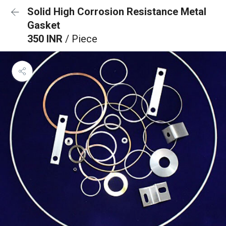
Solid High Corrosion Resistance Metal
Gasket
350 INR
/ Piece