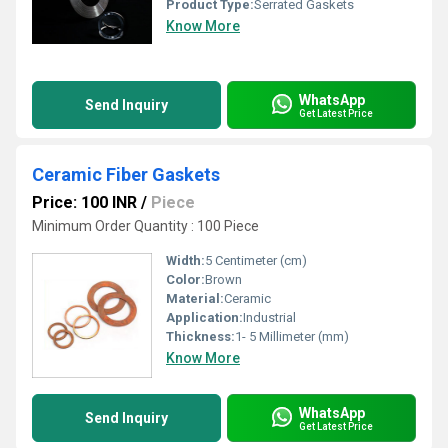
Product Type:
Serrated Gaskets
Know More
WhatsApp
Send Inquiry
Get Latest Price
Ceramic Fiber Gaskets
Price: 100 INR
/
Piece
Minimum Order Quantity : 100 Piece
Width:
5 Centimeter (cm)
Color:
Brown
Material:
Ceramic
Application:
Industrial
Thickness:
1- 5 Millimeter (mm)
Know More
WhatsApp
Send Inquiry
Get Latest Price