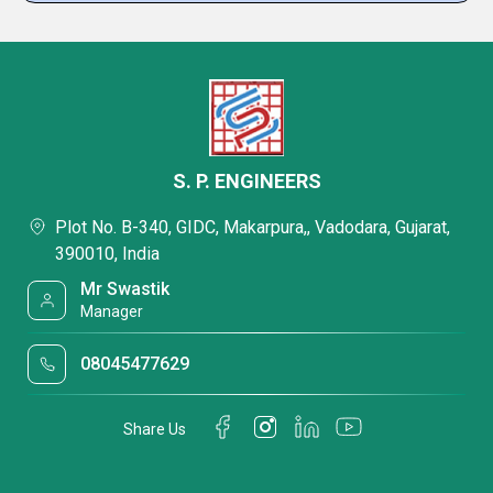
S. P. ENGINEERS
Plot No. B-340, GIDC, Makarpura,, Vadodara, Gujarat,
390010, India
Mr Swastik
Manager
08045477629
Share Us