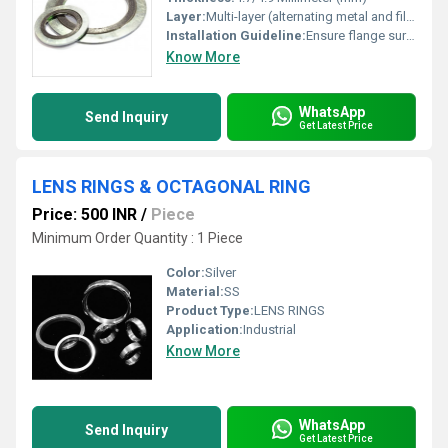
Layer:
Multi-layer (alternating metal and filler strips)
Installation Guideline:
Ensure flange surfaces are clean and flat; align gasket centrally; tighten flange bolts gradually and evenly
Know More
WhatsApp
Send Inquiry
Get Latest Price
LENS RINGS & OCTAGONAL RING
Price: 500 INR
/
Piece
Minimum Order Quantity : 1 Piece
Color:
Silver
Material:
SS
Product Type:
LENS RINGS
Application:
Industrial
Know More
WhatsApp
Send Inquiry
Get Latest Price