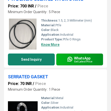
Price: 700 INR
/
Piece
Minimum Order Quantity : 5 Piece
Thickness:
1.5, 2, 3 Millimeter (mm)
Material:
Ptfe
Color:
Black
Application:
Industrial
Product Type:
Ptfe O Rings
Know More
WhatsApp
Send Inquiry
Get Latest Price
SERRATED GASKET
Price: 70 INR
/
Piece
Minimum Order Quantity : 1 Piece
Material:
Metal
Color:
Silver
Application:
Industrial