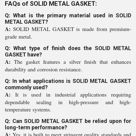
FAQs of SOLID METAL GASKET:
Q: What is the primary material used in SOLID
METAL GASKET?
A:
SOLID METAL GASKET is made from premium-
grade metal.
Q: What type of finish does the SOLID METAL
GASKET have?
A:
The gasket features a silver finish that enhances
durability and corrosion resistance.
Q: In what applications is SOLID METAL GASKET
commonly used?
A:
It is used in industrial applications requiring
dependable sealing in high-pressure and high-
temperature systems.
Q: Can SOLID METAL GASKET be relied upon for
long-term performance?
A:
Yes, it is built to meet stringent quality standards and