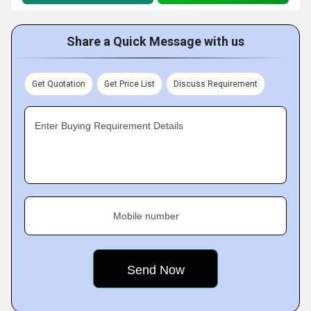
Share a Quick Message with us
Get Quotation
Get Price List
Discuss Requirement
Enter Buying Requirement Details
Mobile number