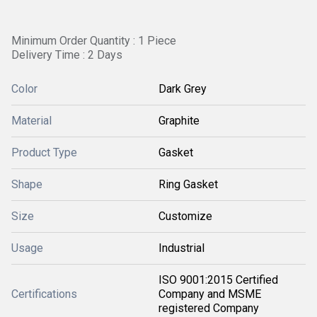
Minimum Order Quantity : 1 Piece
Delivery Time : 2 Days
Color
Dark Grey
Material
Graphite
Product Type
Gasket
Shape
Ring Gasket
Size
Customize
Usage
Industrial
ISO 9001:2015 Certified
Certifications
Company and MSME
registered Company