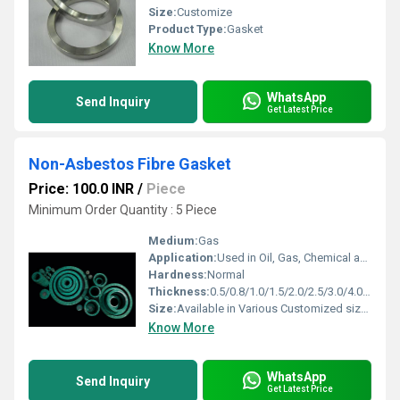
Size:
Customize
Product Type:
Gasket
Know More
WhatsApp
Send Inquiry
Get Latest Price
Non-Asbestos Fibre Gasket
Price: 100.0 INR
/
Piece
Minimum Order Quantity : 5 Piece
Medium:
Gas
Application:
Used in Oil, Gas, Chemical and Petroleum Industries
Hardness:
Normal
Thickness:
0.5/0.8/1.0/1.5/2.0/2.5/3.0/4.0/5.0 Millimeter (mm)
Size:
Available in Various Customized sizes
Know More
WhatsApp
Send Inquiry
Get Latest Price