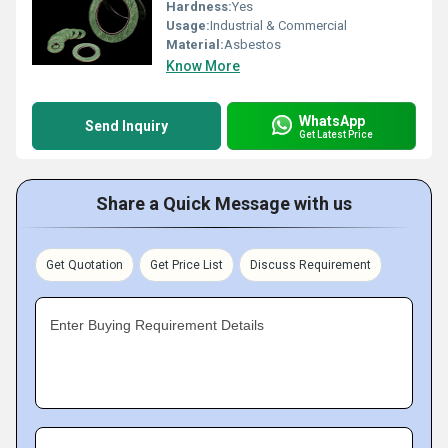
Hardness:
Yes
Usage:
Industrial & Commercial
Material:
Asbestos
Know More
WhatsApp
Send Inquiry
Get Latest Price
Share a Quick Message with us
Get Quotation
Get Price List
Discuss Requirement
Enter Buying Requirement Details