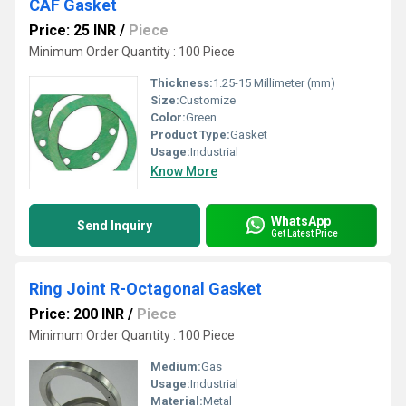
CAF Gasket
Price: 25 INR
/
Piece
Minimum Order Quantity : 100 Piece
Thickness:
1.25-15 Millimeter (mm)
Size:
Customize
Color:
Green
Product Type:
Gasket
Usage:
Industrial
Know More
WhatsApp
Send Inquiry
Get Latest Price
Ring Joint R-Octagonal Gasket
Price: 200 INR
/
Piece
Minimum Order Quantity : 100 Piece
Medium:
Gas
Usage:
Industrial
Material:
Metal