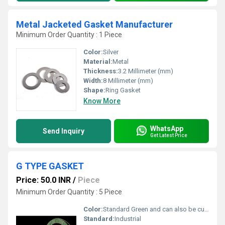
Metal Jacketed Gasket Manufacturer
Minimum Order Quantity : 1 Piece
Color:
Silver
Material:
Metal
Thickness:
3.2 Millimeter (mm)
Width:
8 Millimeter (mm)
Shape:
Ring Gasket
Know More
WhatsApp
Send Inquiry
Get Latest Price
G TYPE GASKET
Price: 50.0 INR
/
Piece
Minimum Order Quantity : 5 Piece
Color:
Standard Green and can also be customized as per client requirement
Standard:
Industrial