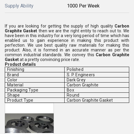
Supply Ability
1000 Per Week
If you are looking for getting the supply of high quality
Carbon
Graphite Gasket
then we are the right entity to reach out to. We
have been in this industry for a very long period of time which has
enabled us to gain experience in making this product with
perfection. We use best quality raw materials for making this
product. Also, it is formed in an accurate manner as per the
common industrial standards. We convey this
Carbon Graphite
Gasket
at a pretty convincing price rate.
Product details
Finishing
Polished
Brand
S. P. Engineers
Color
Dark Grey
Material
Carbon Graphite
Packaging Type
Box
Shape
Round
Product Type
Carbon Graphite Gasket