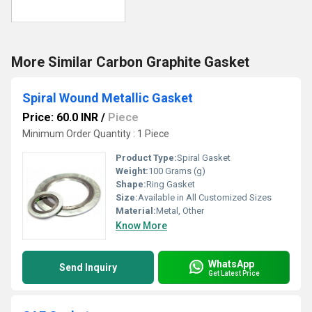
More Similar Carbon Graphite Gasket
Spiral Wound Metallic Gasket
Price: 60.0 INR
/
Piece
Minimum Order Quantity : 1 Piece
Product Type:
Spiral Gasket
Weight:
100 Grams (g)
Shape:
Ring Gasket
Size:
Available in All Customized Sizes
Material:
Metal, Other
Know More
WhatsApp
Send Inquiry
Get Latest Price