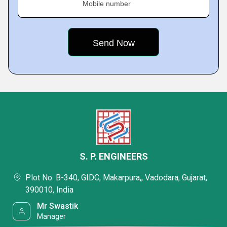
Mobile number
S. P. ENGINEERS
Plot No. B-340, GIDC, Makarpura,, Vadodara, Gujarat,
390010, India
Mr Swastik
Manager