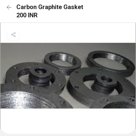
Carbon Graphite Gasket
200 INR