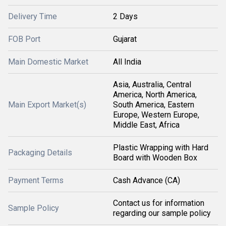
Delivery Time
2 Days
FOB Port
Gujarat
Main Domestic Market
All India
Asia, Australia, Central
America, North America,
Main Export Market(s)
South America, Eastern
Europe, Western Europe,
Middle East, Africa
Plastic Wrapping with Hard
Packaging Details
Board with Wooden Box
Payment Terms
Cash Advance (CA)
Contact us for information
Sample Policy
regarding our sample policy