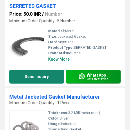
SERRETED GASKET
Price: 50.0 INR
/
Number
Minimum Order Quantity : 5 Number
Material:
Metal
Size:
Jacketed Gasket
Hardness:
Yes
Product Type:
SERRATED GASKET
Standard:
Industrial
Know More
WhatsApp
Send Inquiry
Get Latest Price
Metal Jacketed Gasket Manufacturer
Minimum Order Quantity : 1 Piece
Thickness:
3.2 Millimeter (mm)
Color:
Silver
Usage:
Industrial
Shape:
Ring Gasket