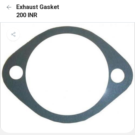
Exhaust Gasket
200 INR