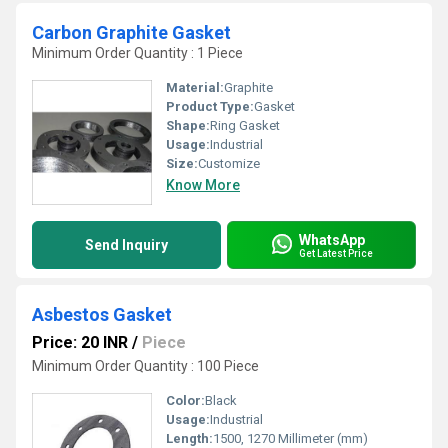
Carbon Graphite Gasket
Minimum Order Quantity : 1 Piece
Material:
Graphite
Product Type:
Gasket
Shape:
Ring Gasket
Usage:
Industrial
Size:
Customize
Know More
WhatsApp
Send Inquiry
Get Latest Price
Asbestos Gasket
Price: 20 INR
/
Piece
Minimum Order Quantity : 100 Piece
Color:
Black
Usage:
Industrial
Length:
1500, 1270 Millimeter (mm)