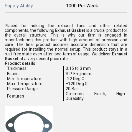
Supply Ability
1000 Per Week
Placed for holding the exhaust fans and other related
components, the following
Exhaust Gasket
is a crucial product for
the overall structure. This is why our firm is engaged in
manufacturing this product with high amount of precision and
care. The final product acquires accurate dimension that are
required for installing the normal setup. This product stays in a
rust free state even after long term of usage. We deliver
Exhaust
Gasket
at a very decent price rate.
Product details
Thickness
0.15 to 3 mm
Brand
S.P. Engineers
Min. Temperature
-22 Deg C
Max. Temperature
+120 Deg C
Pressure Range
20 Bar
Optimum Finish, High
Features
Durability