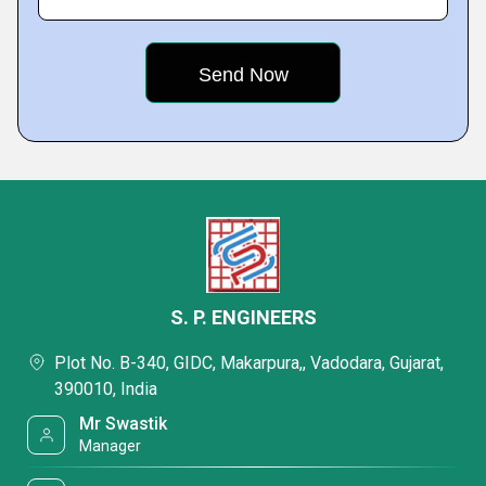
S. P. ENGINEERS
Plot No. B-340, GIDC, Makarpura,, Vadodara, Gujarat,
390010, India
Mr Swastik
Manager