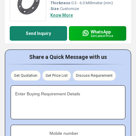
Thickness:
0.3 - 6.0 Millimeter (mm)
Size:
Customize
Know More
WhatsApp
Send Inquiry
Get Latest Price
Share a Quick Message with us
Get Quotation
Get Price List
Discuss Requirement
Enter Buying Requirement Details
Mobile number