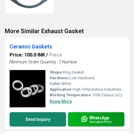
More Similar Exhaust Gasket
Ceramic Gaskets
Price: 100.0 INR
/
Piece
Minimum Order Quantity : 1 Number
Shape:
Ring Gasket
Hardness:
Low Hardness
Color:
White
Application:
High Temperature Industries majorly used in Petro chemical and Gas industries
Working Temperature:
1050 Celsius (oC)
Know More
WhatsApp
Send Inquiry
Get Latest Price