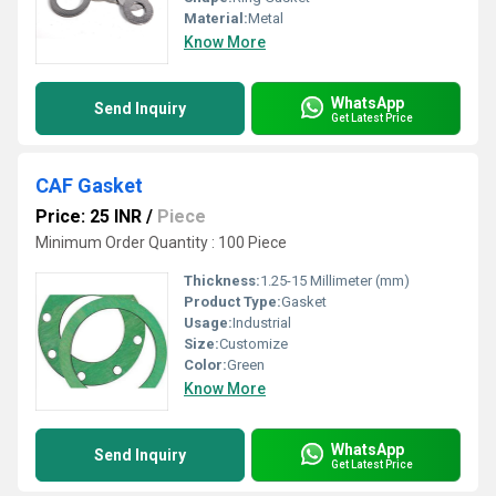
Material:
Metal
Know More
WhatsApp
Send Inquiry
Get Latest Price
CAF Gasket
Price: 25 INR
/
Piece
Minimum Order Quantity : 100 Piece
Thickness:
1.25-15 Millimeter (mm)
Product Type:
Gasket
Usage:
Industrial
Size:
Customize
Color:
Green
Know More
WhatsApp
Send Inquiry
Get Latest Price