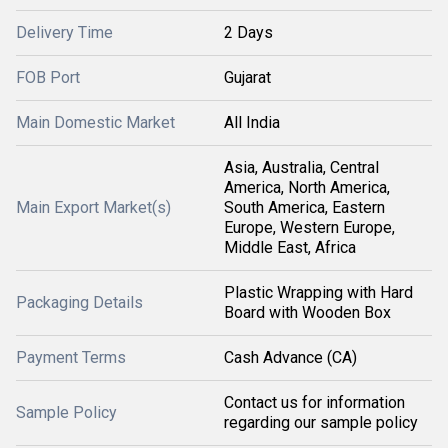
Delivery Time
2 Days
FOB Port
Gujarat
Main Domestic Market
All India
Asia, Australia, Central
America, North America,
Main Export Market(s)
South America, Eastern
Europe, Western Europe,
Middle East, Africa
Plastic Wrapping with Hard
Packaging Details
Board with Wooden Box
Payment Terms
Cash Advance (CA)
Contact us for information
Sample Policy
regarding our sample policy