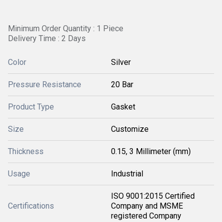
Minimum Order Quantity : 1 Piece
Delivery Time : 2 Days
Color
Silver
Pressure Resistance
20 Bar
Product Type
Gasket
Size
Customize
Thickness
0.15, 3 Millimeter (mm)
Usage
Industrial
ISO 9001:2015 Certified
Certifications
Company and MSME
registered Company