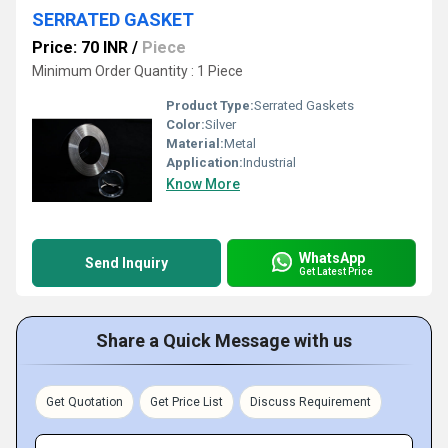
SERRATED GASKET
Price: 70 INR
/
Piece
Minimum Order Quantity : 1 Piece
Product Type:
Serrated Gaskets
Color:
Silver
Material:
Metal
Application:
Industrial
Know More
WhatsApp
Send Inquiry
Get Latest Price
Share a Quick Message with us
Get Quotation
Get Price List
Discuss Requirement