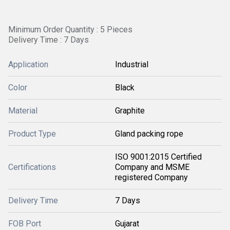
Minimum Order Quantity : 5 Pieces
Delivery Time : 7 Days
Application
Industrial
Color
Black
Material
Graphite
Product Type
Gland packing rope
ISO 9001:2015 Certified
Certifications
Company and MSME
registered Company
Delivery Time
7 Days
FOB Port
Gujarat