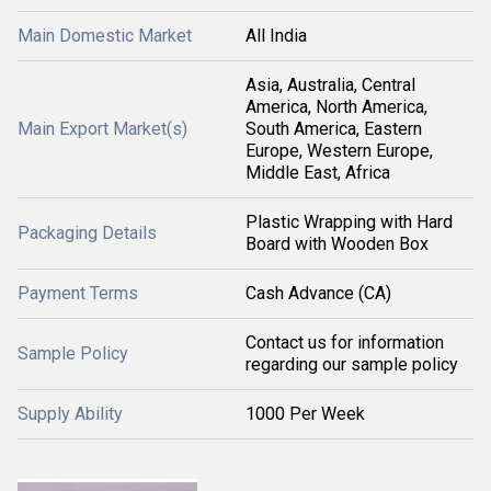
Main Domestic Market
All India
Asia, Australia, Central
America, North America,
Main Export Market(s)
South America, Eastern
Europe, Western Europe,
Middle East, Africa
Plastic Wrapping with Hard
Packaging Details
Board with Wooden Box
Payment Terms
Cash Advance (CA)
Contact us for information
Sample Policy
regarding our sample policy
Supply Ability
1000 Per Week