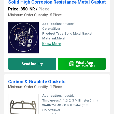
Solid High Corrosion Resistance Metal Gasket
Price: 350 INR
/
Piece
Minimum Order Quantity : 5 Piece
Application:
Industrial
Color:
Silver
Product Type:
Solid Metal Gasket
Material:
Metal
Know More
WhatsApp
Send Inquiry
Get Latest Price
Carbon & Graphite Gaskets
Minimum Order Quantity : 1 Piece
Application:
Industrial
Thickness:
1, 1.5, 2, 3 Millimeter (mm)
Width:
24, 40, 60 Millimeter (mm)
Color:
Silver