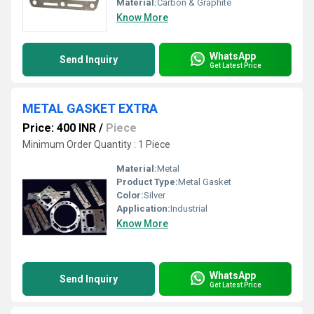
Material:
Carbon & Graphite
Know More
WhatsApp
Send Inquiry
Get Latest Price
METAL GASKET EXTRA
Price: 400 INR
/
Piece
Minimum Order Quantity : 1 Piece
Material:
Metal
Product Type:
Metal Gasket
Color:
Silver
Application:
Industrial
Know More
WhatsApp
Send Inquiry
Get Latest Price