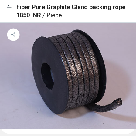
Fiber Pure Graphite Gland packing rope
1850 INR
/ Piece