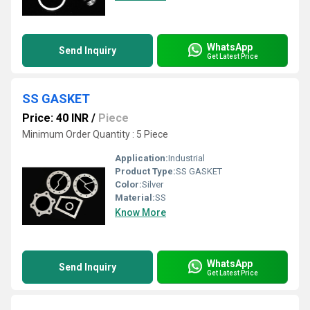
WhatsApp
Send Inquiry
Get Latest Price
SS GASKET
Price: 40 INR
/
Piece
Minimum Order Quantity : 5 Piece
Application:
Industrial
Product Type:
SS GASKET
Color:
Silver
Material:
SS
Know More
WhatsApp
Send Inquiry
Get Latest Price