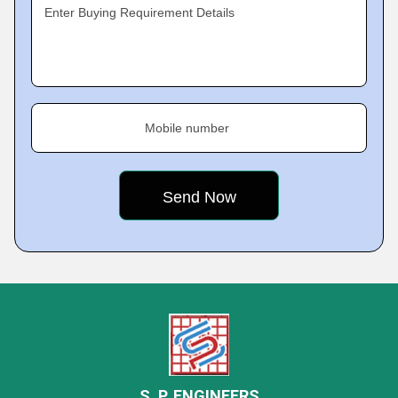
Enter Buying Requirement Details
Mobile number
S. P. ENGINEERS