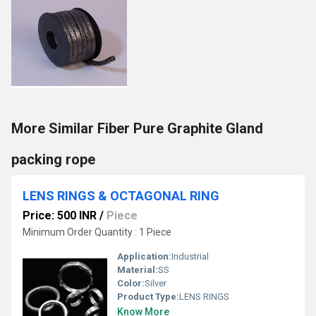
More Similar Fiber Pure Graphite Gland
packing rope
LENS RINGS & OCTAGONAL RING
Price: 500 INR
/
Piece
Minimum Order Quantity : 1 Piece
Application:
Industrial
Material:
SS
Color:
Silver
Product Type:
LENS RINGS
Know More