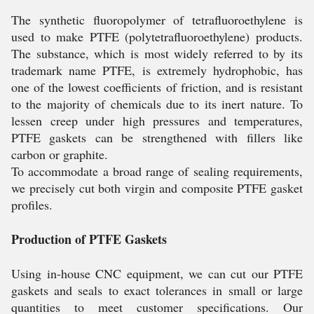
The synthetic fluoropolymer of tetrafluoroethylene is
used to make PTFE (polytetrafluoroethylene) products.
The substance, which is most widely referred to by its
trademark name PTFE, is extremely hydrophobic, has
one of the lowest coefficients of friction, and is resistant
to the majority of chemicals due to its inert nature. To
lessen creep under high pressures and temperatures,
PTFE gaskets can be strengthened with fillers like
carbon or graphite.
To accommodate a broad range of sealing requirements,
we precisely cut both virgin and composite PTFE gasket
profiles.
Production of PTFE Gaskets
Using in-house CNC equipment, we can cut our PTFE
gaskets and seals to exact tolerances in small or large
quantities to meet customer specifications. Our