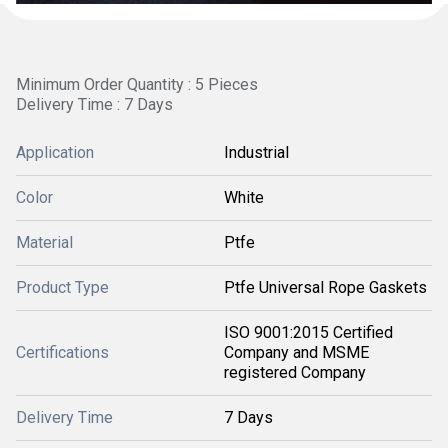
Minimum Order Quantity : 5 Pieces
Delivery Time : 7 Days
Application
Industrial
Color
White
Material
Ptfe
Product Type
Ptfe Universal Rope Gaskets
ISO 9001:2015 Certified
Certifications
Company and MSME
registered Company
Delivery Time
7 Days