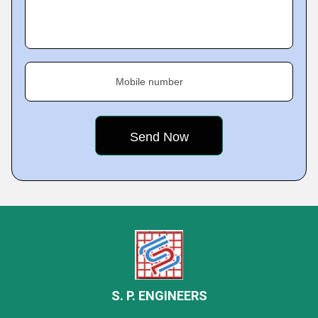
Mobile number
S. P. ENGINEERS