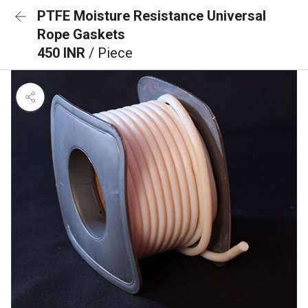
PTFE Moisture Resistance Universal
Rope Gaskets
450 INR
/ Piece