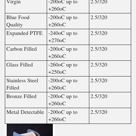
Virgin
-200
o
C up to
2.5/320
+260
o
C
Blue Food
-200
o
C up to
2.5/320
Quality
+260
o
C
Expanded PTFE
-240
o
C up to
2.5/320
+270
o
C
Carbon Filled
-200
o
C up to
2.5/320
+260
o
C
Glass Filled
-260
o
C up to
2.5/320
+250
o
C
Stainless Steel
-200
o
C up to
2.5/320
Filled
+260
o
C
Bronze Filled
-200
o
C up to
2.5/320
+260
o
C
Metal Detectable
-200
o
C up to
2.5/320
+260
o
C