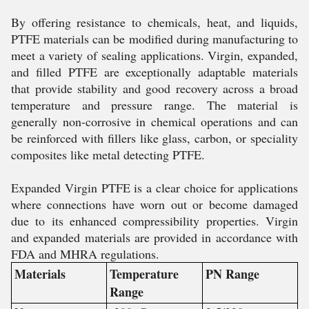
By offering resistance to chemicals, heat, and liquids,
PTFE materials can be modified during manufacturing to
meet a variety of sealing applications. Virgin, expanded,
and filled PTFE are exceptionally adaptable materials
that provide stability and good recovery across a broad
temperature and pressure range. The material is
generally non-corrosive in chemical operations and can
be reinforced with fillers like glass, carbon, or speciality
composites like metal detecting PTFE.
Expanded Virgin PTFE is a clear choice for applications
where connections have worn out or become damaged
due to its enhanced compressibility properties. Virgin
and expanded materials are provided in accordance with
FDA and MHRA regulations.
Materials
Temperature
PN Range
Range