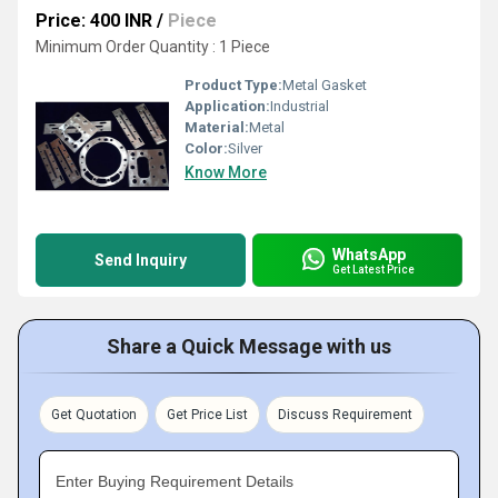
Price: 400 INR
/
Piece
Minimum Order Quantity : 1 Piece
Product Type:
Metal Gasket
Application:
Industrial
Material:
Metal
Color:
Silver
Know More
WhatsApp
Send Inquiry
Get Latest Price
Share a Quick Message with us
Get Quotation
Get Price List
Discuss Requirement
Enter Buying Requirement Details