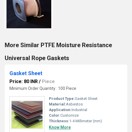
More Similar PTFE Moisture Resistance
Universal Rope Gaskets
Gasket Sheet
Price: 80 INR
/
Piece
Minimum Order Quantity : 100 Piece
Product Type:
Gasket Sheet
Material:
Asbestos
Application:
Industrial
Color:
Customize
Thickness:
1-4 Millimeter (mm)
Know More