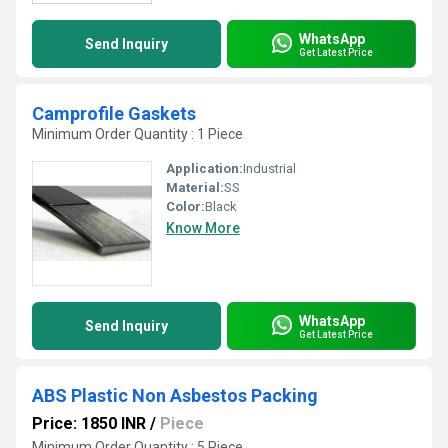
WhatsApp
Send Inquiry
Get Latest Price
Camprofile Gaskets
Minimum Order Quantity : 1 Piece
Application:
Industrial
Material:
SS
Color:
Black
Know More
WhatsApp
Send Inquiry
Get Latest Price
ABS Plastic Non Asbestos Packing
Price: 1850 INR
/
Piece
Minimum Order Quantity : 5 Piece