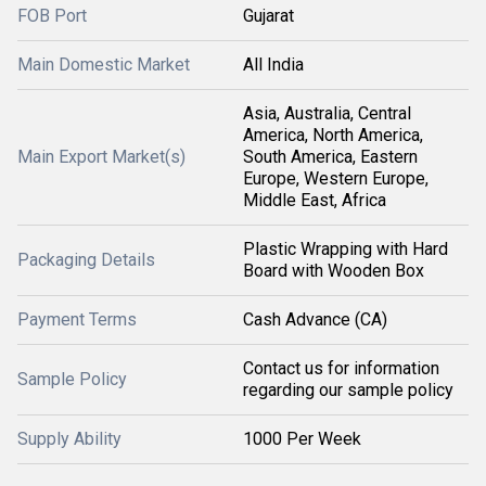
FOB Port
Gujarat
Main Domestic Market
All India
Asia, Australia, Central
America, North America,
Main Export Market(s)
South America, Eastern
Europe, Western Europe,
Middle East, Africa
Plastic Wrapping with Hard
Packaging Details
Board with Wooden Box
Payment Terms
Cash Advance (CA)
Contact us for information
Sample Policy
regarding our sample policy
Supply Ability
1000 Per Week