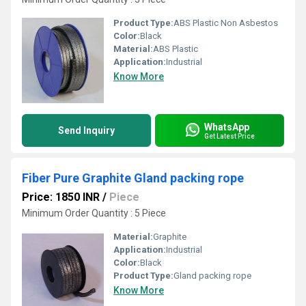
Product Type:
ABS Plastic Non Asbestos
Color:
Black
Material:
ABS Plastic
Application:
Industrial
Know More
WhatsApp
Send Inquiry
Get Latest Price
Fiber Pure Graphite Gland packing rope
Price: 1850 INR
/
Piece
Minimum Order Quantity : 5 Piece
Material:
Graphite
Application:
Industrial
Color:
Black
Product Type:
Gland packing rope
Know More