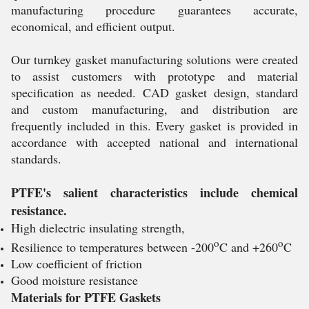
manufacturing procedure guarantees accurate,
economical, and efficient output.
Our turnkey gasket manufacturing solutions were created
to assist customers with prototype and material
specification as needed. CAD gasket design, standard
and custom manufacturing, and distribution are
frequently included in this. Every gasket is provided in
accordance with accepted national and international
standards.
PTFE's salient characteristics include chemical
resistance.
High dielectric insulating strength,
o
o
Resilience to temperatures between -200
C and +260
C
Low coefficient of friction
Good moisture resistance
Materials for PTFE Gaskets