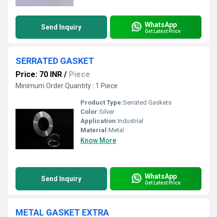
WhatsApp
Send Inquiry
Get Latest Price
SERRATED GASKET
Price: 70 INR
/
Piece
Minimum Order Quantity : 1 Piece
Product Type:
Serrated Gaskets
Color:
Silver
Application:
Industrial
Material:
Metal
Know More
WhatsApp
Send Inquiry
Get Latest Price
METAL GASKET EXTRA