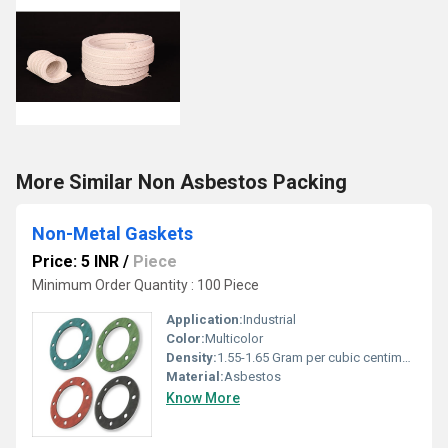
More Similar Non Asbestos Packing
Non-Metal Gaskets
Price: 5 INR
/
Piece
Minimum Order Quantity : 100 Piece
Application:
Industrial
Color:
Multicolor
Density:
1.55-1.65 Gram per cubic centimeter(g/cm3)
Material:
Asbestos
Know More