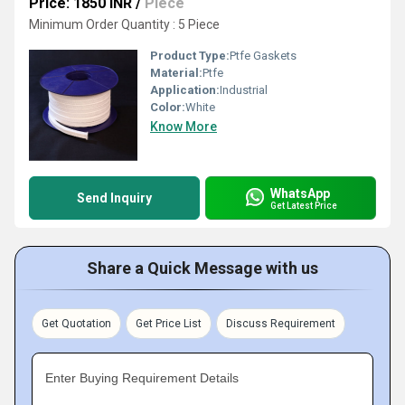
Price: 1850 INR
/
Piece
Minimum Order Quantity : 5 Piece
Product Type:
Ptfe Gaskets
Material:
Ptfe
Application:
Industrial
Color:
White
Know More
WhatsApp
Send Inquiry
Get Latest Price
Share a Quick Message with us
Get Quotation
Get Price List
Discuss Requirement
Enter Buying Requirement Details