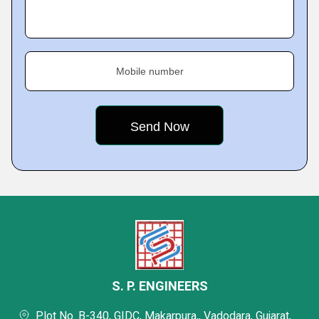
Mobile number
S. P. ENGINEERS
Plot No. B-340, GIDC, Makarpura,, Vadodara, Gujarat,