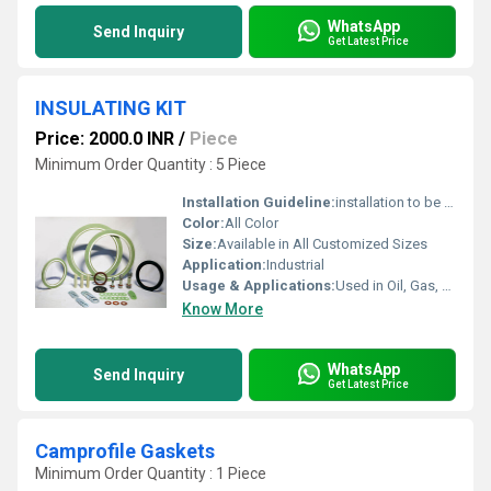
WhatsApp
Send Inquiry
Get Latest Price
INSULATING KIT
Price: 2000.0 INR
/
Piece
Minimum Order Quantity : 5 Piece
Installation Guideline:
installation to be done by Skilled labour
Color:
All Color
Size:
Available in All Customized Sizes
Application:
Industrial
Usage & Applications:
Used in Oil, Gas, Chemical and Petroleum Industries
Know More
WhatsApp
Send Inquiry
Get Latest Price
Camprofile Gaskets
Minimum Order Quantity : 1 Piece