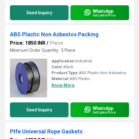
WhatsApp
Send Inquiry
Get Latest Price
ABS Plastic Non Asbestos Packing
Price: 1850 INR
/
Piece
Minimum Order Quantity : 5 Piece
Application:
Industrial
Color:
Black
Product Type:
ABS Plastic Non Asbestos
Material:
ABS Plastic
Know More
WhatsApp
Send Inquiry
Get Latest Price
Ptfe Universal Rope Gaskets