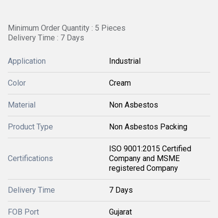
Minimum Order Quantity : 5 Pieces
Delivery Time : 7 Days
Application
Industrial
Color
Cream
Material
Non Asbestos
Product Type
Non Asbestos Packing
ISO 9001:2015 Certified
Certifications
Company and MSME
registered Company
Delivery Time
7 Days
FOB Port
Gujarat