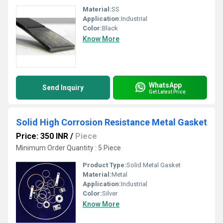
Material:
SS
Application:
Industrial
Color:
Black
Know More
WhatsApp
Send Inquiry
Get Latest Price
Solid High Corrosion Resistance Metal Gasket
Price: 350 INR
/
Piece
Minimum Order Quantity : 5 Piece
Product Type:
Solid Metal Gasket
Material:
Metal
Application:
Industrial
Color:
Silver
Know More