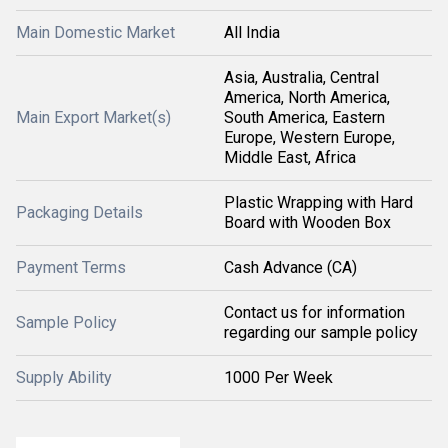
Main Domestic Market
All India
Asia, Australia, Central
America, North America,
Main Export Market(s)
South America, Eastern
Europe, Western Europe,
Middle East, Africa
Plastic Wrapping with Hard
Packaging Details
Board with Wooden Box
Payment Terms
Cash Advance (CA)
Contact us for information
Sample Policy
regarding our sample policy
Supply Ability
1000 Per Week