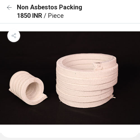
Non Asbestos Packing
1850 INR
/ Piece